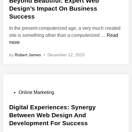
Beyond Beautiful: Expert Web
i
u
t
C
Design’s Impact On Business
s
s
e
u
Success
e
i
d
s
:
n
i
t
In the present computerized age, a very much created
A
e
n
B
o
site is something other than a computerized …
Read
G
s
e
m
more
a
s
y
e
by
Robert James
•
December 12, 2023
t
W
o
r
e
e
n
R
w
b
d
e
a
S
B
t
y
e
e
e
T
r
a
n
P
Online Marketing
o
v
u
t
o
B
i
t
i
s
Digital Experiences: Synergy
u
c
i
o
t
Between Web Design And
s
e
f
n
e
Development For Success
i
s
u
R
d