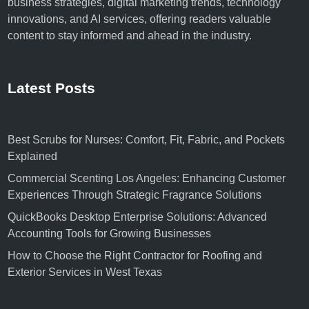
business strategies, digital marketing trends, technology
s
l
innovations, and AI services, offering readers valuable
O
M
content to stay informed and ahead in the industry.
b
a
j
r
e
k
c
Latest Posts
e
t
t
i
i
v
n
Best Scrubs for Nurses: Comfort, Fit, Fabric, and Pockets
e
g
Explained
s
A
Commercial Scenting Los Angeles: Enhancing Customer
<
g
Experiences Through Strategic Fragrance Solutions
/
e
QuickBooks Desktop Enterprise Solutions: Advanced
s
n
Accounting Tools for Growing Businesses
t
c
r
y
How to Choose the Right Contractor for Roofing and
o
?
Exterior Services in West Texas
n
g