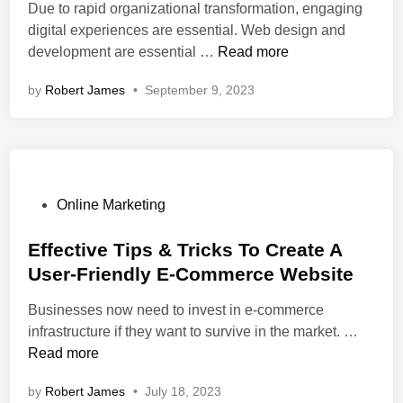
n
U
l
a
i
Due to rapid organizational transformation, engaging
e
n
:
t
n
digital experiences are essential. Web design and
s
l
E
e
D
development are essential …
Read more
s
e
x
s
i
by
Robert James
W
•
September 9, 2023
a
p
?
g
i
s
e
i
n
h
r
t
R
e
t
a
e
d
W
l
v
e
E
P
Online Marketing
e
b
x
o
a
D
p
s
Effective Tips & Tricks To Create A
l
e
e
t
User-Friendly E-Commerce Website
e
s
r
e
d
i
Businesses now need to invest in e-commerce
i
d
g
E
infrastructure if they want to survive in the market. …
e
i
n
f
Read more
n
n
’
f
c
by
Robert James
•
July 18, 2023
s
e
e