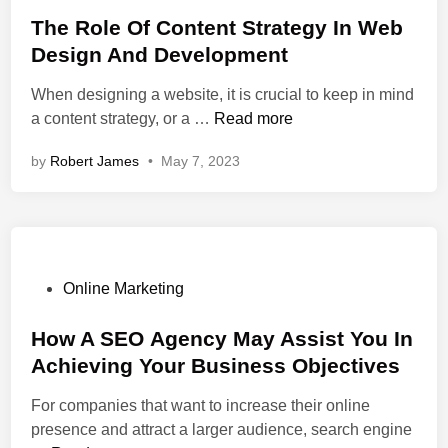
o
b
A
c
r
s
The Role Of Content Strategy In Web
D
n
e
e
t
e
Design And Development
d
s
a
e
s
When designing a website, it is crucial to keep in mind
S
s
t
d
i
T
a content strategy, or a …
Read more
E
e
i
g
h
O
A
n
n
by
Robert James
•
May 7, 2023
e
:
U
A
R
C
s
n
o
r
e
d
l
e
r
D
e
a
-
e
O
t
P
F
Online Marketing
v
f
i
o
r
e
C
n
s
How A SEO Agency May Assist You In
i
l
o
g
t
e
o
Achieving Your Business Objectives
n
W
e
n
p
For companies that want to increase their online
t
e
d
d
m
presence and attract a larger audience, search engine
e
b
i
l
e