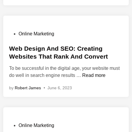
I
c
s
m
t
:
p
i
S
a
v
y
c
e
n
P
Online Marketing
t
T
e
o
O
i
r
s
Web Design And SEO: Creating
n
p
g
t
Websites That Rank And Convert
B
s
y
e
u
To be successful in the digital age, your website must
&
B
d
W
s
do well in search engine results …
Read more
T
e
i
e
i
r
t
n
by
Robert James
•
June 6, 2023
b
n
i
w
D
e
c
e
e
s
k
e
s
s
s
n
i
S
T
W
g
u
o
P
e
Online Marketing
n
c
C