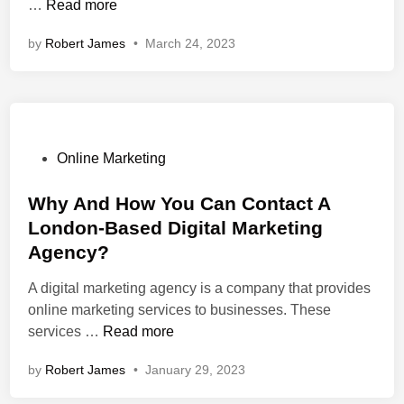
<
…
Read more
n
s
n
y
n
s
t
i
E
t
by
Robert James
•
March 24, 2023
t
S
t
-
F
r
t
e
C
o
o
r
s
o
r
n
a
T
m
S
g
t
h
m
u
>
e
P
a
Online Marketing
e
c
H
g
o
t
r
c
o
y
s
Why And How You Can Contact A
R
c
e
w
I
t
a
e
s
London-Based Digital Marketing
A
n
e
n
W
s
Agency?
S
W
d
k
e
E
e
i
A
A digital marketing agency is a company that provides
b
O
b
n
n
online marketing services to businesses. These
s
D
W
d
services …
Read more
i
A
e
h
C
t
by
Robert James
•
January 29, 2023
g
s
y
o
e
e
i
A
n