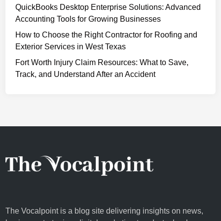
QuickBooks Desktop Enterprise Solutions: Advanced
h
L
Accounting Tools for Growing Businesses
i
o
e
How to Choose the Right Contractor for Roofing and
n
v
Exterior Services in West Texas
d
i
o
Fort Worth Injury Claim Resources: What to Save,
n
n
Track, and Understand After an Accident
g
-
Y
B
o
a
u
s
r
e
B
d
u
D
s
i
i
g
n
i
e
t
The Vocalpoint is a blog site delivering insights on news,
s
a