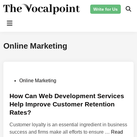
Skip
Write for Us
to
Ope
Sear
content
Main
Menu
Online Marketing
P
Online Marketing
o
s
How Can Web Development Services
t
Help Improve Customer Retention
e
Rates?
d
i
Customer loyalty is an essential ingredient in business
n
H
success and firms make all efforts to ensure …
Read