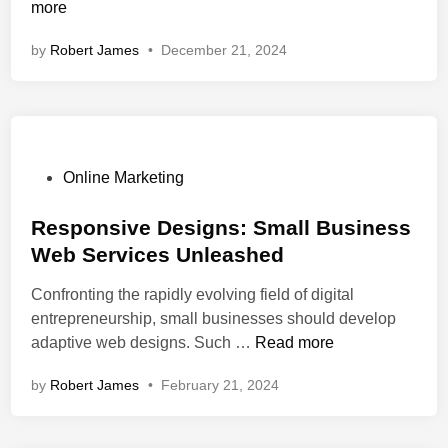
o
more
w
by
Robert James
•
December 21, 2024
C
a
n
W
e
b
P
Online Marketing
D
o
e
s
Responsive Designs: Small Business
v
t
Web Services Unleashed
e
e
Confronting the rapidly evolving field of digital
l
d
entrepreneurship, small businesses should develop
o
i
R
adaptive web designs. Such …
Read more
p
n
e
m
by
Robert James
•
February 21, 2024
s
e
p
n
o
t