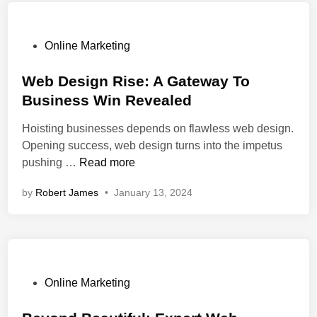
n
S
s
e
i
r
P
Online Marketing
v
v
o
e
i
s
Web Design Rise: A Gateway To
D
c
t
Business Win Revealed
e
e
e
Hoisting businesses depends on flawless web design.
s
s
d
Opening success, web design turns into the impetus
i
H
i
W
pushing …
Read more
g
e
n
e
n
l
by
Robert James
•
January 13, 2024
b
s
p
D
:
I
e
S
m
s
m
p
i
a
r
g
l
P
o
Online Marketing
n
l
o
v
R
B
s
e