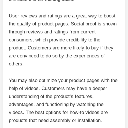
User reviews and ratings are a great way to boost
the quality of product pages. Social proof is shown
through reviews and ratings from current
consumers, which provide credibility to the
product. Customers are more likely to buy if they
are convinced to do so by the experiences of
others.
You may also optimize your product pages with the
help of videos. Customers may have a deeper
understanding of the product’s features,
advantages, and functioning by watching the
videos. The best options for how-to videos are
products that need assembly or installation.