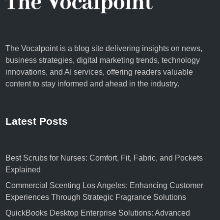
The Vocalpoint is a blog site delivering insights on news,
business strategies, digital marketing trends, technology
innovations, and AI services, offering readers valuable
content to stay informed and ahead in the industry.
Latest Posts
Best Scrubs for Nurses: Comfort, Fit, Fabric, and Pockets
Explained
Commercial Scenting Los Angeles: Enhancing Customer
Experiences Through Strategic Fragrance Solutions
QuickBooks Desktop Enterprise Solutions: Advanced