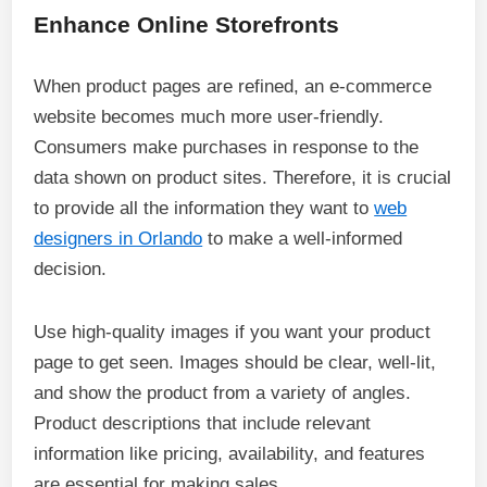
Enhance Online Storefronts
When product pages are refined, an e-commerce
website becomes much more user-friendly.
Consumers make purchases in response to the
data shown on product sites. Therefore, it is crucial
to provide all the information they want to
web
designers in Orlando
to make a well-informed
decision.
Use high-quality images if you want your product
page to get seen. Images should be clear, well-lit,
and show the product from a variety of angles.
Product descriptions that include relevant
information like pricing, availability, and features
are essential for making sales.