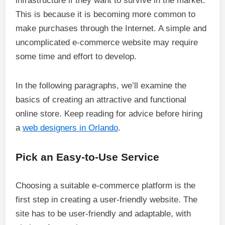
infrastructure if they want to survive in the market.
This is because it is becoming more common to
make purchases through the Internet. A simple and
uncomplicated e-commerce website may require
some time and effort to develop.
In the following paragraphs, we’ll examine the
basics of creating an attractive and functional
online store. Keep reading for advice before hiring
a
web designers in Orlando
.
Pick an Easy-to-Use Service
Choosing a suitable e-commerce platform is the
first step in creating a user-friendly website. The
site has to be user-friendly and adaptable, with