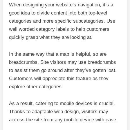
When designing your website’s navigation, it’s a
good idea to divide content into both top-level
categories and more specific subcategories. Use
well worded category labels to help customers
quickly grasp what they are looking at.
In the same way that a map is helpful, so are
breadcrumbs. Site visitors may use breadcrumbs
to assist them go around after they’ve gotten lost.
Customers will appreciate this feature as they
explore other categories.
As a result, catering to mobile devices is crucial.
Thanks to adaptable web design, visitors may
access the site from any mobile device with ease.