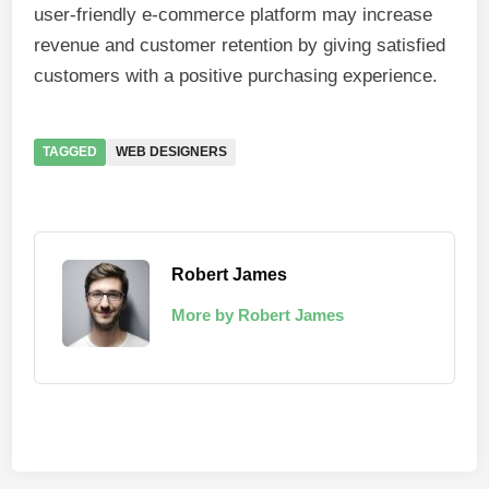
user-friendly e-commerce platform may increase
revenue and customer retention by giving satisfied
customers with a positive purchasing experience.
TAGGED
WEB DESIGNERS
Robert James
More by Robert James