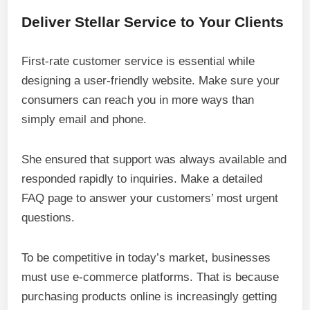
Deliver Stellar Service to Your Clients
First-rate customer service is essential while
designing a user-friendly website. Make sure your
consumers can reach you in more ways than
simply email and phone.
She ensured that support was always available and
responded rapidly to inquiries. Make a detailed
FAQ page to answer your customers’ most urgent
questions.
To be competitive in today’s market, businesses
must use e-commerce platforms. That is because
purchasing products online is increasingly getting