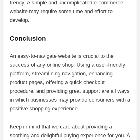
trendy. A simple and uncomplicated e-commerce
website may require some time and effort to
develop.
Conclusion
An easy-to-navigate website is crucial to the
success of any online shop. Using a user-friendly
platform, streamlining navigation, enhancing
product pages, offering a quick checkout
procedure, and providing great support are all ways
in which businesses may provide consumers with a
positive shopping experience.
Keep in mind that we care about providing a
soothing and delightful buying experience for you. A