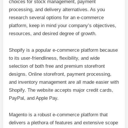
choices for stock management, payment
processing, and delivery alternatives. As you
research several options for an e-commerce
platform, keep in mind your company’s objectives,
resources, and desired degree of growth.
Shopify is a popular e-commerce platform because
to its user-friendliness, flexibility, and wide
selection of both free and premium storefront
designs. Online storefront, payment processing,
and inventory management are all made easier with
Shopify. The website accepts major credit cards,
PayPal, and Apple Pay.
Magento is a robust e-commerce platform that
delivers a plethora of features and extensive scope