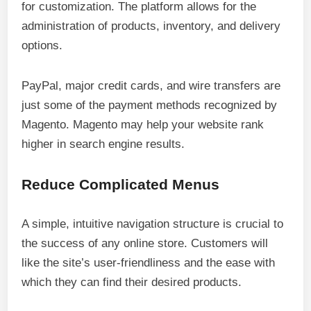
for customization. The platform allows for the
administration of products, inventory, and delivery
options.
PayPal, major credit cards, and wire transfers are
just some of the payment methods recognized by
Magento. Magento may help your website rank
higher in search engine results.
Reduce Complicated Menus
A simple, intuitive navigation structure is crucial to
the success of any online store. Customers will
like the site’s user-friendliness and the ease with
which they can find their desired products.