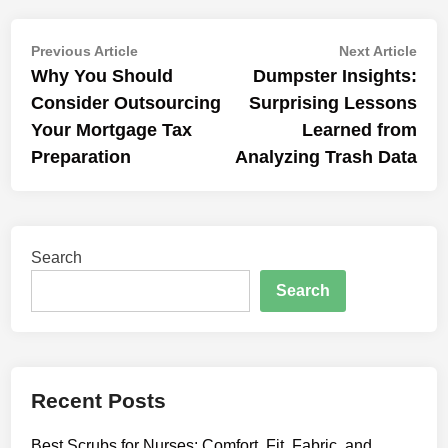
Post
Previous
Nex
Previous Article
Next Article
article:
artic
Why You Should
Dumpster Insights:
navigation
Consider Outsourcing
Surprising Lessons
Your Mortgage Tax
Learned from
Preparation
Analyzing Trash Data
Search
Search
Recent Posts
Best Scrubs for Nurses: Comfort, Fit, Fabric, and