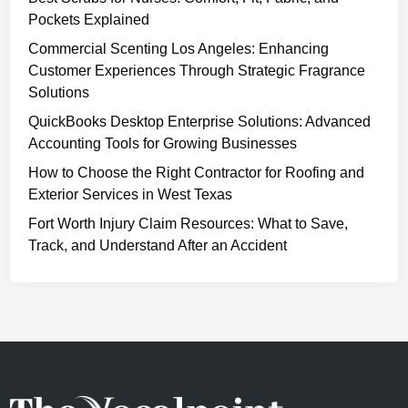
Pockets Explained
Commercial Scenting Los Angeles: Enhancing
Customer Experiences Through Strategic Fragrance
Solutions
QuickBooks Desktop Enterprise Solutions: Advanced
Accounting Tools for Growing Businesses
How to Choose the Right Contractor for Roofing and
Exterior Services in West Texas
Fort Worth Injury Claim Resources: What to Save,
Track, and Understand After an Accident