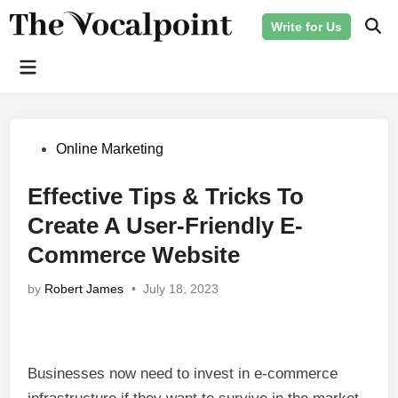
Skip
Write for Us
to
Ope
Sear
content
Main
Menu
Posted
Online Marketing
in
Effective Tips & Tricks To
Create A User-Friendly E-
Commerce Website
by
Robert James
•
July 18, 2023
Businesses now need to invest in e-commerce