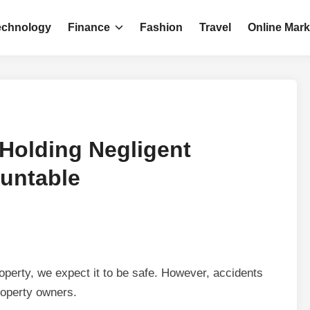
echnology
Finance
Fashion
Travel
Online Mark
 Holding Negligent
untable
operty, we expect it to be safe. However, accidents
property owners.