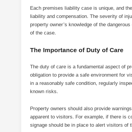
Each premises liability case is unique, and th
liability and compensation. The severity of inju
property owner’s knowledge of the dangerous co
of the case.
The Importance of Duty of Care
The duty of care is a fundamental aspect of pr
obligation to provide a safe environment for v
in a reasonably safe condition, regularly insp
known risks.
Property owners should also provide warnings
apparent to visitors. For example, if there is 
signage should be in place to alert visitors of 