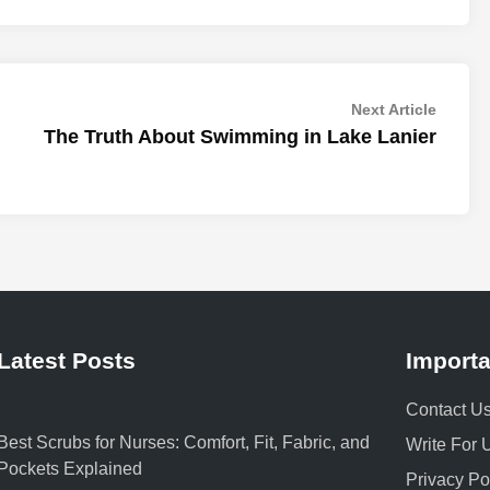
Next
Next Article
article:
The Truth About Swimming in Lake Lanier
Latest Posts
Importa
Contact U
Best Scrubs for Nurses: Comfort, Fit, Fabric, and
Write For 
Pockets Explained
Privacy Po