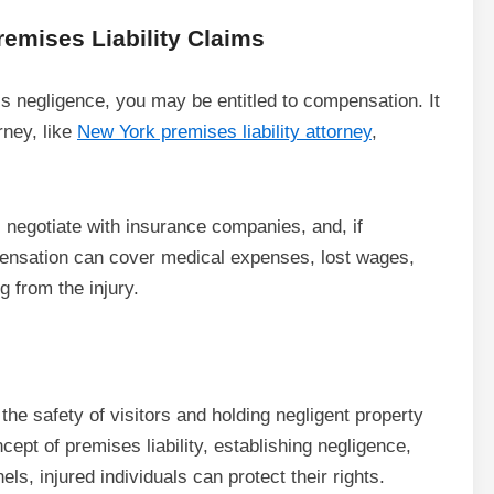
emises Liability Claims
’s negligence, you may be entitled to compensation. It
rney, like
New York premises liability attorney
,
 negotiate with insurance companies, and, if
pensation can cover medical expenses, lost wages,
g from the injury.
g the safety of visitors and holding negligent property
pt of premises liability, establishing negligence,
s, injured individuals can protect their rights.