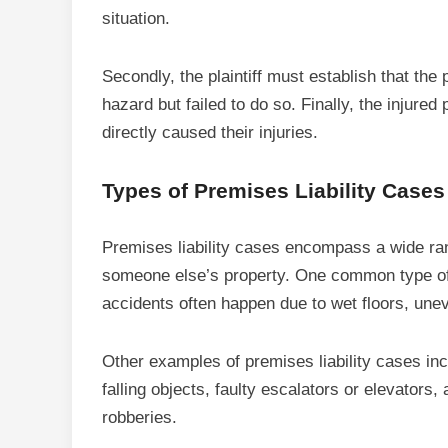
situation.
Secondly, the plaintiff must establish that the
hazard but failed to do so. Finally, the injure
directly caused their injuries.
Types of Premises Liability Case
Premises liability cases encompass a wide ran
someone else’s property. One common type of p
accidents often happen due to wet floors, un
Other examples of premises liability cases inc
falling objects, faulty escalators or elevators,
robberies.