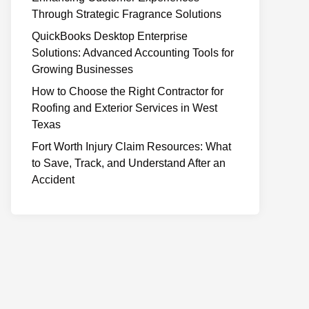
Through Strategic Fragrance Solutions
QuickBooks Desktop Enterprise
Solutions: Advanced Accounting Tools for
Growing Businesses
How to Choose the Right Contractor for
Roofing and Exterior Services in West
Texas
Fort Worth Injury Claim Resources: What
to Save, Track, and Understand After an
Accident