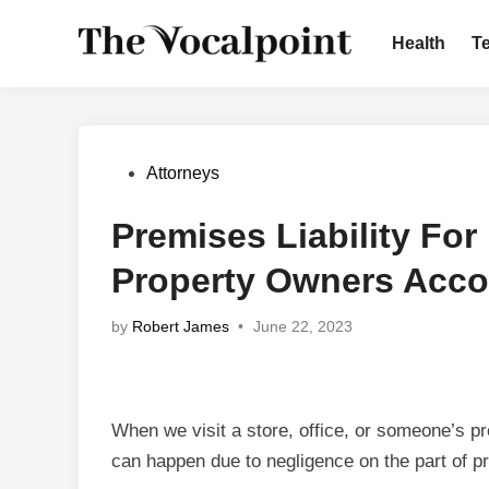
Skip
to
Health
T
content
Posted
Attorneys
in
Premises Liability For
Property Owners Acco
by
Robert James
•
June 22, 2023
When we visit a store, office, or someone’s pr
can happen due to negligence on the part of 