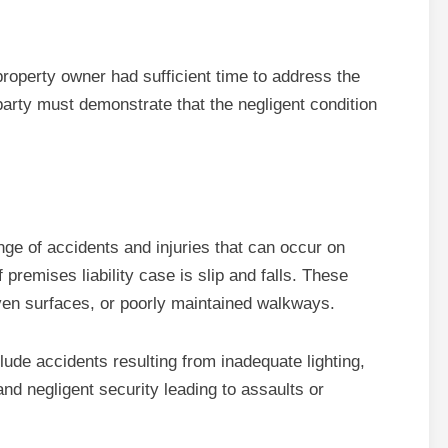
 property owner had sufficient time to address the
d party must demonstrate that the negligent condition
s
ge of accidents and injuries that can occur on
remises liability case is slip and falls. These
even surfaces, or poorly maintained walkways.
lude accidents resulting from inadequate lighting,
 and negligent security leading to assaults or