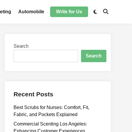
Switch
eting
Automobile
Write for Us
Open
to
Search
dark
mode
Search
Search
Recent Posts
Best Scrubs for Nurses: Comfort, Fit,
Fabric, and Pockets Explained
Commercial Scenting Los Angeles:
Enhancing Customer Experiences