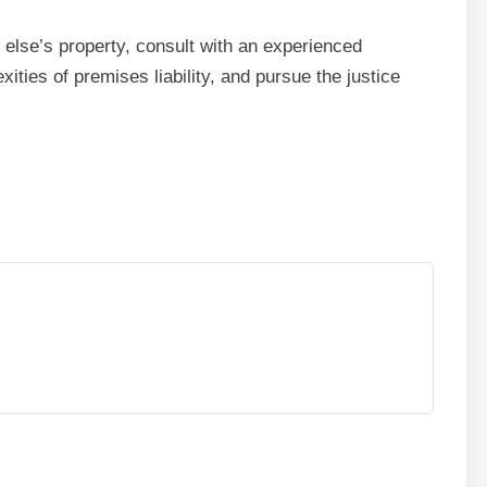
else’s property, consult with an experienced
xities of premises liability, and pursue the justice