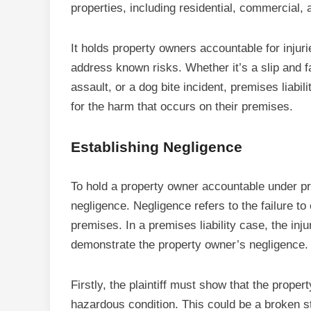
properties, including residential, commercial,
It holds property owners accountable for injuri
address known risks. Whether it’s a slip and fa
assault, or a dog bite incident, premises liabi
for the harm that occurs on their premises.
Establishing Negligence
To hold a property owner accountable under prem
negligence. Negligence refers to the failure to
premises. In a premises liability case, the inju
demonstrate the property owner’s negligence.
Firstly, the plaintiff must show that the prop
hazardous condition. This could be a broken st