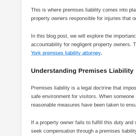
This is where premises liability comes into play
property owners responsible for injuries that 
In this blog post, we will explore the importan
accountability for negligent property owners. 
York premises liability attorney
.
Understanding Premises Liability
Premises liability is a legal doctrine that imp
safe environment for visitors. When someone en
reasonable measures have been taken to ensur
If a property owner fails to fulfill this duty an
seek compensation through a premises liability