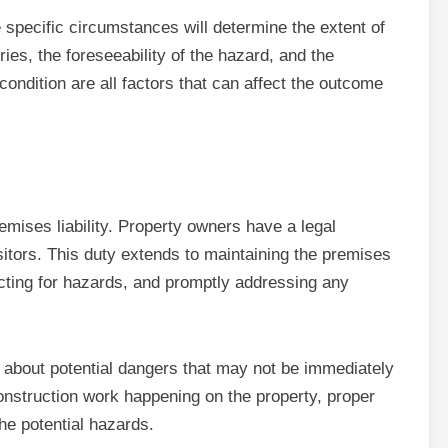
e specific circumstances will determine the extent of
ries, the foreseeability of the hazard, and the
ndition are all factors that can affect the outcome
emises liability. Property owners have a legal
isitors. This duty extends to maintaining the premises
ecting for hazards, and promptly addressing any
 about potential dangers that may not be immediately
construction work happening on the property, proper
the potential hazards.