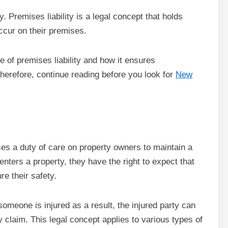
. Premises liability is a legal concept that holds
occur on their premises.
ce of premises liability and how it ensures
Therefore, continue reading before you look for
New
oses a duty of care on property owners to maintain a
ters a property, they have the right to expect that
e their safety.
d someone is injured as a result, the injured party can
 claim. This legal concept applies to various types of