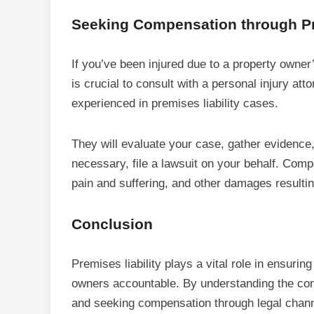
Seeking Compensation through Pr
If you’ve been injured due to a property owner
is crucial to consult with a personal injury atto
experienced in premises liability cases.
They will evaluate your case, gather evidence,
necessary, file a lawsuit on your behalf. Com
pain and suffering, and other damages resultin
Conclusion
Premises liability plays a vital role in ensurin
owners accountable. By understanding the conce
and seeking compensation through legal channel