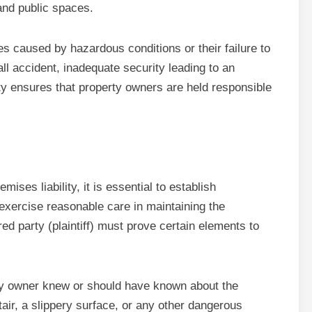
 and public spaces.
es caused by hazardous conditions or their failure to
ll accident, inadequate security leading to an
lity ensures that property owners are held responsible
ises liability, it is essential to establish
 exercise reasonable care in maintaining the
red party (plaintiff) must prove certain elements to
erty owner knew or should have known about the
air, a slippery surface, or any other dangerous