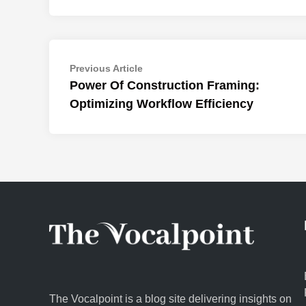
Post
Previous
Previous Article
article:
Power Of Construction Framing:
navigation
Optimizing Workflow Efficiency
The Vocalpoint is a blog site delivering insights on