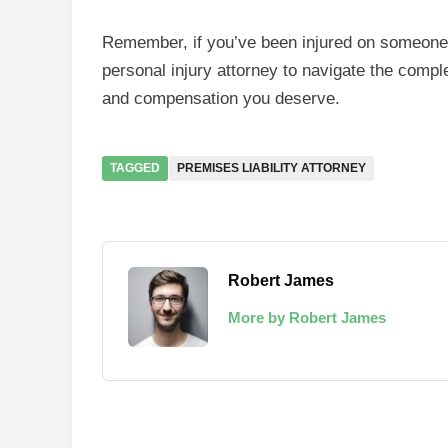
Remember, if you’ve been injured on someone 
personal injury attorney to navigate the comple
and compensation you deserve.
TAGGED
PREMISES LIABILITY ATTORNEY
Robert James
More by Robert James