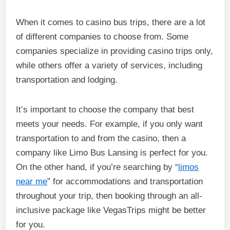
When it comes to casino bus trips, there are a lot
of different companies to choose from. Some
companies specialize in providing casino trips only,
while others offer a variety of services, including
transportation and lodging.
It’s important to choose the company that best
meets your needs. For example, if you only want
transportation to and from the casino, then a
company like Limo Bus Lansing is perfect for you.
On the other hand, if you’re searching by “
limos
near me
” for accommodations and transportation
throughout your trip, then booking through an all-
inclusive package like VegasTrips might be better
for you.