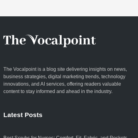
The Vocalpoint is a blog site delivering insights on news,
business strategies, digital marketing trends, technology
innovations, and AI services, offering readers valuable
content to stay informed and ahead in the industry.
Latest Posts
Best Scrubs for Nurses: Comfort, Fit, Fabric, and Pockets