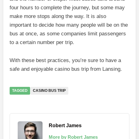
four hours to complete the journey, but some may
make more stops along the way. It is also
important to decide how many people will be on the
bus at once, as some companies limit passengers
to a certain number per trip.
With these best practices, you’re sure to have a
safe and enjoyable casino bus trip from Lansing.
TAGGED
CASINO BUS TRIP
Robert James
More by Robert James