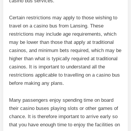
casino bus services.
Certain restrictions may apply to those wishing to
travel on a casino bus from Lansing. These
restrictions may include age requirements, which
may be lower than those that apply at traditional
casinos, and minimum bets required, which may be
higher than what is typically required at traditional
casinos. It is important to understand all the
restrictions applicable to travelling on a casino bus
before making any plans.
Many passengers enjoy spending time on board
their casino buses playing slots or other games of
chance. It is therefore important to arrive early so
that you have enough time to enjoy the facilities on