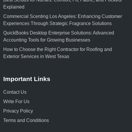
Explained
Commercial Scenting Los Angeles: Enhancing Customer
Experiences Through Strategic Fragrance Solutions
QuickBooks Desktop Enterprise Solutions: Advanced
Accounting Tools for Growing Businesses
How to Choose the Right Contractor for Roofing and
Exterior Services in West Texas
Important Links
Contact Us
Write For Us
Privacy Policy
Terms and Conditions