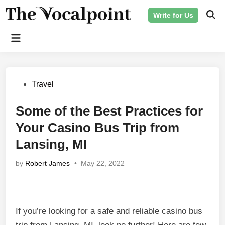
Skip
Write for Us
to
Ope
Sear
content
Main
Menu
Posted
Travel
in
Some of the Best Practices for
Your Casino Bus Trip from
Lansing, MI
by
Robert James
•
May 22, 2022
If you’re looking for a safe and reliable casino bus