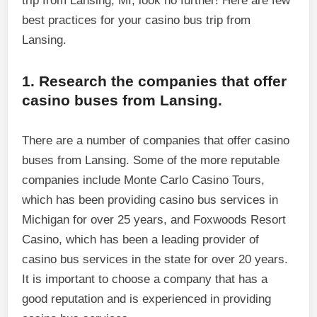
trip from Lansing, MI, look no further! Here are few
best practices for your casino bus trip from
Lansing.
1. Research the companies that offer
casino buses from Lansing.
There are a number of companies that offer casino
buses from Lansing. Some of the more reputable
companies include Monte Carlo Casino Tours,
which has been providing casino bus services in
Michigan for over 25 years, and Foxwoods Resort
Casino, which has been a leading provider of
casino bus services in the state for over 20 years.
It is important to choose a company that has a
good reputation and is experienced in providing