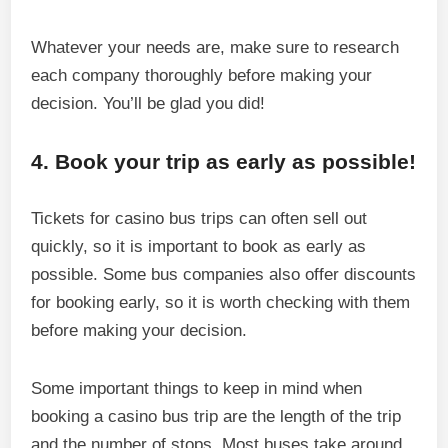
Whatever your needs are, make sure to research
each company thoroughly before making your
decision. You’ll be glad you did!
4. Book your trip as early as possible!
Tickets for casino bus trips can often sell out
quickly, so it is important to book as early as
possible. Some bus companies also offer discounts
for booking early, so it is worth checking with them
before making your decision.
Some important things to keep in mind when
booking a casino bus trip are the length of the trip
and the number of stops. Most buses take around