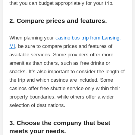
that you can budget appropriately for your trip.
2. Compare prices and features.
When planning your
casino bus trip from Lansing,
MI
, be sure to compare prices and features of
available services. Some providers offer more
amenities than others, such as free drinks or
snacks. It’s also important to consider the length of
the trip and which casinos are included. Some
casinos offer free shuttle service only within their
property boundaries, while others offer a wider
selection of destinations.
3. Choose the company that best
meets your needs.