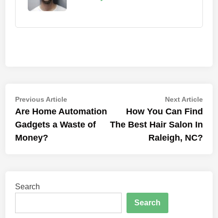
Post
Previous
Nex
Previous Article
Next Article
article:
artic
Are Home Automation
How You Can Find
navigation
Gadgets a Waste of
The Best Hair Salon In
Money?
Raleigh, NC?
Search
Search