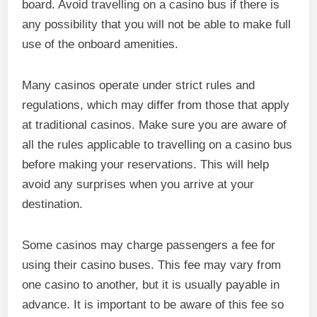
board. Avoid travelling on a casino bus if there is
any possibility that you will not be able to make full
use of the onboard amenities.
Many casinos operate under strict rules and
regulations, which may differ from those that apply
at traditional casinos. Make sure you are aware of
all the rules applicable to travelling on a casino bus
before making your reservations. This will help
avoid any surprises when you arrive at your
destination.
Some casinos may charge passengers a fee for
using their casino buses. This fee may vary from
one casino to another, but it is usually payable in
advance. It is important to be aware of this fee so