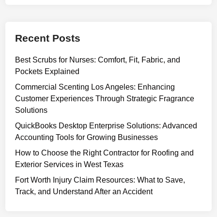
Recent Posts
Best Scrubs for Nurses: Comfort, Fit, Fabric, and
Pockets Explained
Commercial Scenting Los Angeles: Enhancing
Customer Experiences Through Strategic Fragrance
Solutions
QuickBooks Desktop Enterprise Solutions: Advanced
Accounting Tools for Growing Businesses
How to Choose the Right Contractor for Roofing and
Exterior Services in West Texas
Fort Worth Injury Claim Resources: What to Save,
Track, and Understand After an Accident