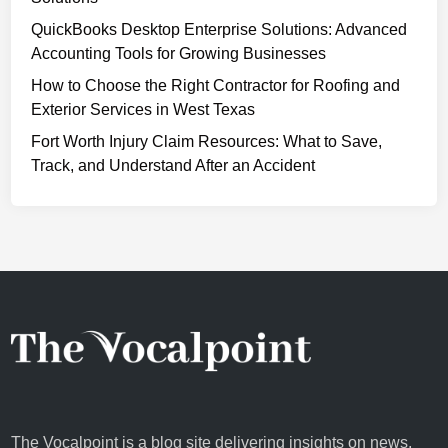
o
QuickBooks Desktop Enterprise Solutions: Advanced
u
Accounting Tools for Growing Businesses
L
How to Choose the Right Contractor for Roofing and
a
Exterior Services in West Texas
s
t
Fort Worth Injury Claim Resources: What to Save,
L
Track, and Understand After an Accident
o
n
g
e
r
i
n
B
e
d
?
The Vocalpoint is a blog site delivering insights on news,