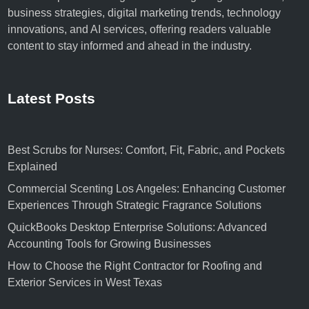
business strategies, digital marketing trends, technology
innovations, and AI services, offering readers valuable
content to stay informed and ahead in the industry.
Latest Posts
Best Scrubs for Nurses: Comfort, Fit, Fabric, and Pockets
Explained
Commercial Scenting Los Angeles: Enhancing Customer
Experiences Through Strategic Fragrance Solutions
QuickBooks Desktop Enterprise Solutions: Advanced
Accounting Tools for Growing Businesses
How to Choose the Right Contractor for Roofing and
Exterior Services in West Texas