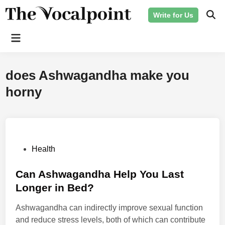
Skip
Write for Us
to
Ope
Sear
content
Main
Menu
does Ashwagandha make you
horny
P
Health
o
s
Can Ashwagandha Help You Last
t
Longer in Bed?
e
Ashwagandha can indirectly improve sexual function
d
and reduce stress levels, both of which can contribute
i