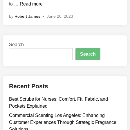
C
to …
Read more
n
a
by
Robert James
•
June 28, 2023
n
A
s
h
Search
w
a
Search
g
a
n
d
Recent Posts
h
a
Best Scrubs for Nurses: Comfort, Fit, Fabric, and
H
Pockets Explained
e
l
Commercial Scenting Los Angeles: Enhancing
p
Customer Experiences Through Strategic Fragrance
Y
Solutions