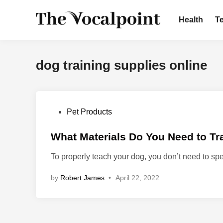
Skip
to
Health
T
content
dog training supplies online
P
Pet Products
o
s
What Materials Do You Need to Tr
t
To properly teach your dog, you don’t need to 
e
d
by
Robert James
•
April 22, 2022
i
n