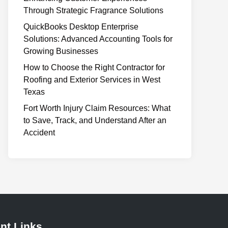
Through Strategic Fragrance Solutions
QuickBooks Desktop Enterprise
Solutions: Advanced Accounting Tools for
Growing Businesses
How to Choose the Right Contractor for
Roofing and Exterior Services in West
Texas
Fort Worth Injury Claim Resources: What
to Save, Track, and Understand After an
Accident
nt Links