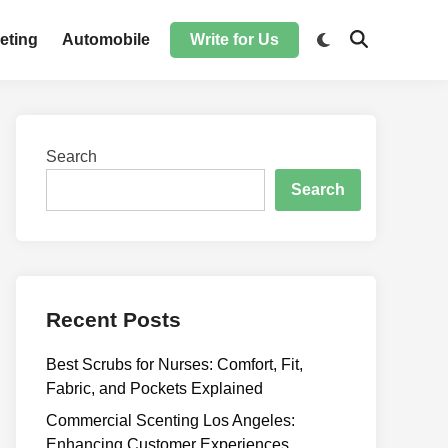
Switch
eting
Automobile
Write for Us
Open
to
Search
dark
mode
Search
Search
Recent Posts
Best Scrubs for Nurses: Comfort, Fit,
Fabric, and Pockets Explained
Commercial Scenting Los Angeles:
Enhancing Customer Experiences