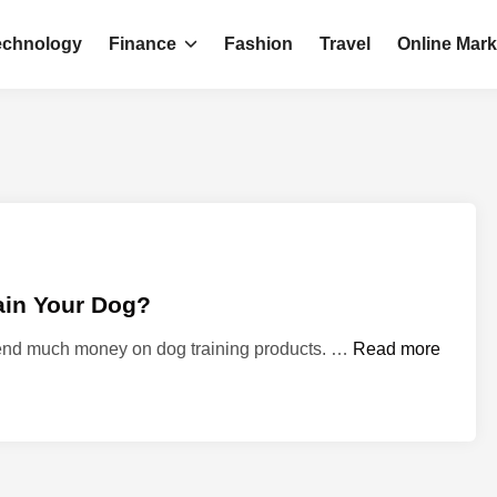
echnology
Finance
Fashion
Travel
Online Mark
ain Your Dog?
W
spend much money on dog training products. …
Read more
h
a
t
M
a