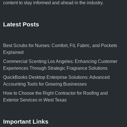
content to stay informed and ahead in the industry.
Latest Posts
Best Scrubs for Nurses: Comfort, Fit, Fabric, and Pockets
Explained
Commercial Scenting Los Angeles: Enhancing Customer
Experiences Through Strategic Fragrance Solutions
QuickBooks Desktop Enterprise Solutions: Advanced
Accounting Tools for Growing Businesses
How to Choose the Right Contractor for Roofing and
Exterior Services in West Texas
Important Links