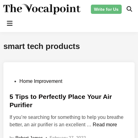
Skip
Write for Us
to
Ope
Sear
content
Main
Menu
smart tech products
P
Home Improvement
o
s
5 Tips to Perfectly Place Your Air
t
Purifier
e
If you’re searching for something to help you breathe
d
5
better, an air purifier is an excellent …
Read more
i
T
n
by
Robert James
•
February 27, 2022