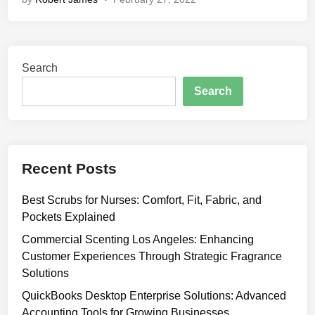
i
p
s
t
Search
o
P
Search
e
r
f
e
Recent Posts
c
t
Best Scrubs for Nurses: Comfort, Fit, Fabric, and
l
Pockets Explained
y
P
Commercial Scenting Los Angeles: Enhancing
l
Customer Experiences Through Strategic Fragrance
a
Solutions
c
QuickBooks Desktop Enterprise Solutions: Advanced
e
Accounting Tools for Growing Businesses