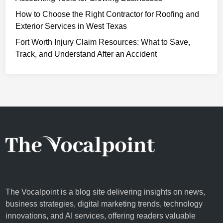
Y
How to Choose the Right Contractor for Roofing and
o
Exterior Services in West Texas
u
r
Fort Worth Injury Claim Resources: What to Save,
A
Track, and Understand After an Accident
i
r
P
u
r
i
f
i
e
r
The Vocalpoint is a blog site delivering insights on news,
business strategies, digital marketing trends, technology
innovations, and AI services, offering readers valuable