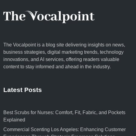
The Vocalpoint is a blog site delivering insights on news,
business strategies, digital marketing trends, technology
innovations, and AI services, offering readers valuable
content to stay informed and ahead in the industry.
Latest Posts
Best Scrubs for Nurses: Comfort, Fit, Fabric, and Pockets
Explained
Commercial Scenting Los Angeles: Enhancing Customer