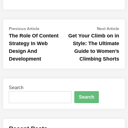
Post
Previous
Nex
Previous Article
Next Article
article:
artic
The Role Of Content
Get Your Climb on in
navigation
Strategy In Web
Style: The Ultimate
Design And
Guide to Women’s
Development
Climbing Shorts
Search
Search