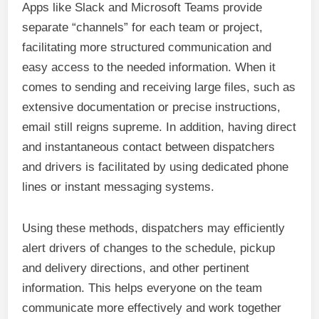
Apps like Slack and Microsoft Teams provide
separate “channels” for each team or project,
facilitating more structured communication and
easy access to the needed information. When it
comes to sending and receiving large files, such as
extensive documentation or precise instructions,
email still reigns supreme. In addition, having direct
and instantaneous contact between dispatchers
and drivers is facilitated by using dedicated phone
lines or instant messaging systems.
Using these methods, dispatchers may efficiently
alert drivers of changes to the schedule, pickup
and delivery directions, and other pertinent
information. This helps everyone on the team
communicate more effectively and work together