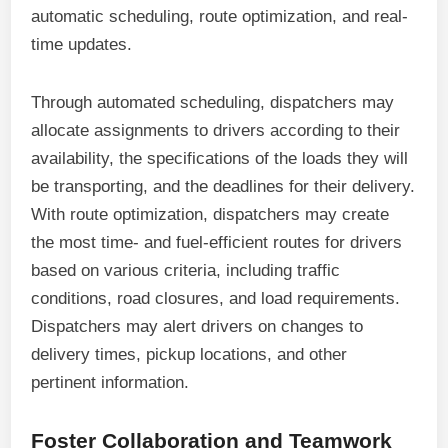
automatic scheduling, route optimization, and real-
time updates.
Through automated scheduling, dispatchers may
allocate assignments to drivers according to their
availability, the specifications of the loads they will
be transporting, and the deadlines for their delivery.
With route optimization, dispatchers may create
the most time- and fuel-efficient routes for drivers
based on various criteria, including traffic
conditions, road closures, and load requirements.
Dispatchers may alert drivers on changes to
delivery times, pickup locations, and other
pertinent information.
Foster Collaboration and Teamwork