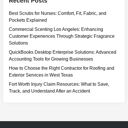
Recent Posts
Best Scrubs for Nurses: Comfort, Fit, Fabric, and
Pockets Explained
Commercial Scenting Los Angeles: Enhancing
Customer Experiences Through Strategic Fragrance
Solutions
QuickBooks Desktop Enterprise Solutions: Advanced
Accounting Tools for Growing Businesses
How to Choose the Right Contractor for Roofing and
Exterior Services in West Texas
Fort Worth Injury Claim Resources: What to Save,
Track, and Understand After an Accident