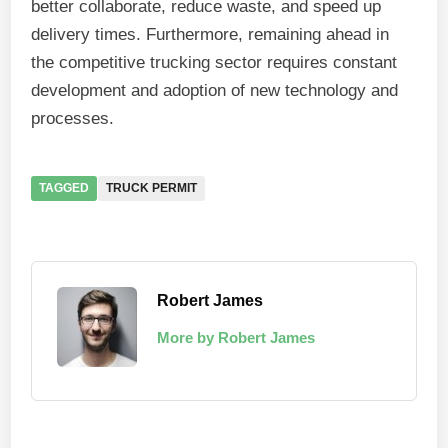
better collaborate, reduce waste, and speed up
delivery times. Furthermore, remaining ahead in
the competitive trucking sector requires constant
development and adoption of new technology and
processes.
TAGGED
TRUCK PERMIT
Robert James
More by Robert James