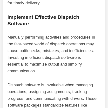
for timely delivery.
Implement Effective Dispatch
Software
Manually performing activities and procedures in
the fast-paced world of dispatch operations may
cause bottlenecks, mistakes, and inefficiencies.
Investing in efficient dispatch software is
essential to maximize output and simplify
communication.
Dispatch software is invaluable when managing
operations, assigning assignments, tracking
progress, and communicating with drivers. These
software packages standardize features like