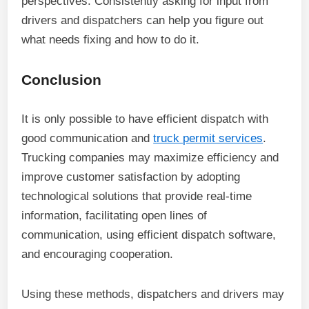
perspectives. Consistently asking for input from
drivers and dispatchers can help you figure out
what needs fixing and how to do it.
Conclusion
It is only possible to have efficient dispatch with
good communication and
truck permit services
.
Trucking companies may maximize efficiency and
improve customer satisfaction by adopting
technological solutions that provide real-time
information, facilitating open lines of
communication, using efficient dispatch software,
and encouraging cooperation.
Using these methods, dispatchers and drivers may