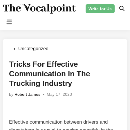
Skip
Write for Us
to
Ope
Sear
content
Main
Menu
Posted
Uncategorized
in
Tricks For Effective
Communication In The
Trucking Industry
by
Robert James
•
May 17, 2023
Effective communication between drivers and