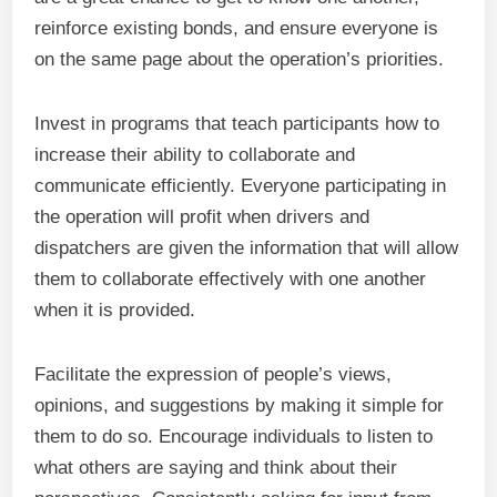
reinforce existing bonds, and ensure everyone is
on the same page about the operation’s priorities.
Invest in programs that teach participants how to
increase their ability to collaborate and
communicate efficiently. Everyone participating in
the operation will profit when drivers and
dispatchers are given the information that will allow
them to collaborate effectively with one another
when it is provided.
Facilitate the expression of people’s views,
opinions, and suggestions by making it simple for
them to do so. Encourage individuals to listen to
what others are saying and think about their