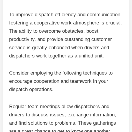
To improve dispatch efficiency and communication,
fostering a cooperative work atmosphere is crucial.
The ability to overcome obstacles, boost
productivity, and provide outstanding customer
service is greatly enhanced when drivers and
dispatchers work together as a unified unit.
Consider employing the following techniques to
encourage cooperation and teamwork in your
dispatch operations.
Regular team meetings allow dispatchers and
drivers to discuss issues, exchange information,
and find solutions to problems. These gatherings
are a great chance to get to know one another,