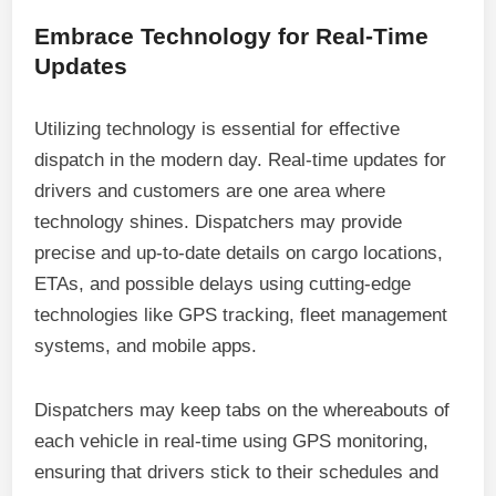
Embrace Technology for Real-Time
Updates
Utilizing technology is essential for effective
dispatch in the modern day. Real-time updates for
drivers and customers are one area where
technology shines. Dispatchers may provide
precise and up-to-date details on cargo locations,
ETAs, and possible delays using cutting-edge
technologies like GPS tracking, fleet management
systems, and mobile apps.
Dispatchers may keep tabs on the whereabouts of
each vehicle in real-time using GPS monitoring,
ensuring that drivers stick to their schedules and