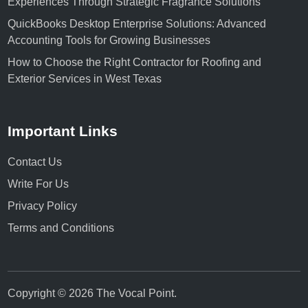
Experiences Through Strategic Fragrance Solutions
QuickBooks Desktop Enterprise Solutions: Advanced
Accounting Tools for Growing Businesses
How to Choose the Right Contractor for Roofing and
Exterior Services in West Texas
Important Links
Contact Us
Write For Us
Privacy Policy
Terms and Conditions
Copyright © 2026
The Vocal Point
.