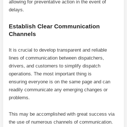
allowing for preventative action in the event of
delays.
Establish Clear Communication
Channels
It is crucial to develop transparent and reliable
lines of communication between dispatchers,
drivers, and customers to simplify dispatch
operations. The most important thing is
ensuring everyone is on the same page and can
readily communicate any emerging changes or
problems.
This may be accomplished with great success via
the use of numerous channels of communication.