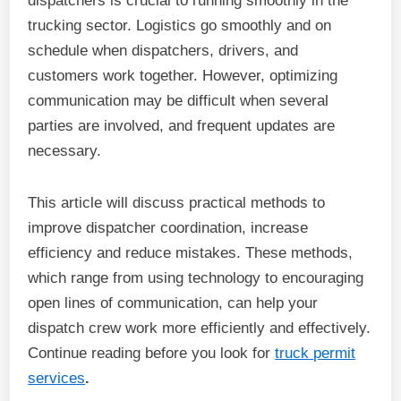
dispatchers is crucial to running smoothly in the
trucking sector. Logistics go smoothly and on
schedule when dispatchers, drivers, and
customers work together. However, optimizing
communication may be difficult when several
parties are involved, and frequent updates are
necessary.
This article will discuss practical methods to
improve dispatcher coordination, increase
efficiency and reduce mistakes. These methods,
which range from using technology to encouraging
open lines of communication, can help your
dispatch crew work more efficiently and effectively.
Continue reading before you look for
truck permit
services
.