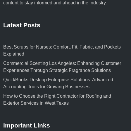
content to stay informed and ahead in the industry.
Latest Posts
Best Scrubs for Nurses: Comfort, Fit, Fabric, and Pockets
Explained
Commercial Scenting Los Angeles: Enhancing Customer
Experiences Through Strategic Fragrance Solutions
QuickBooks Desktop Enterprise Solutions: Advanced
Accounting Tools for Growing Businesses
How to Choose the Right Contractor for Roofing and
Exterior Services in West Texas
Important Links