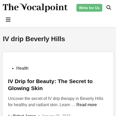
Skip
Write for Us
to
Ope
Sear
content
Main
Menu
IV drip Beverly Hills
P
Health
o
s
IV Drip for Beauty: The Secret to
t
Glowing Skin
e
Uncover the secret of IV drip therapy in Beverly Hills
d
I
for healthy and radiant skin. Learn …
Read more
i
V
n
by
Robert James
•
January 31, 2023