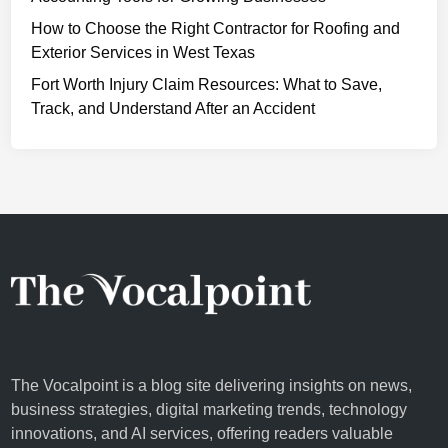
c
How to Choose the Right Contractor for Roofing and
r
Exterior Services in West Texas
e
t
Fort Worth Injury Claim Resources: What to Save,
t
Track, and Understand After an Accident
o
G
l
o
w
i
n
g
S
k
i
The Vocalpoint is a blog site delivering insights on news,
n
business strategies, digital marketing trends, technology
innovations, and AI services, offering readers valuable