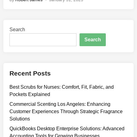
D
r
i
p
Search
f
o
Search
r
B
e
a
Recent Posts
u
t
Best Scrubs for Nurses: Comfort, Fit, Fabric, and
y
Pockets Explained
:
T
Commercial Scenting Los Angeles: Enhancing
h
Customer Experiences Through Strategic Fragrance
e
Solutions
S
QuickBooks Desktop Enterprise Solutions: Advanced
e
Accounting Tools for Growing Businesses