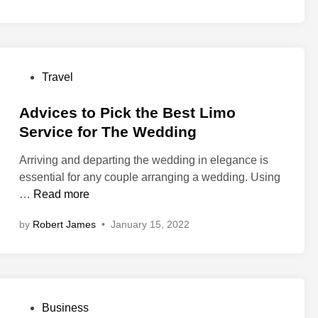
?
a
r
n
c
t
g
t
y
s
i
R
Y
c
P
Travel
e
o
e
o
n
u
s
s
Advices to Pick the Best Limo
t
M
f
t
Service for The Wedding
a
u
o
e
l
s
r
Arriving and departing the wedding in elegance is
d
s
t
Y
essential for any couple arranging a wedding. Using
i
L
C
o
A
…
Read more
n
a
h
u
d
n
e
by
Robert James
•
January 15, 2022
r
v
s
c
C
i
i
k
a
c
n
t
s
e
g
o
i
s
M
H
P
Business
n
t