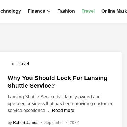
echnology
Finance
Fashion
Travel
Online Mark
P
Travel
o
s
Why You Should Look For Lansing
t
Shuttle Service?
e
Lansing Shuttle Service is a family-owned and
d
operated business that has been providing customer
i
W
service excellence …
Read more
n
h
by
Robert James
•
September 7, 2022
y