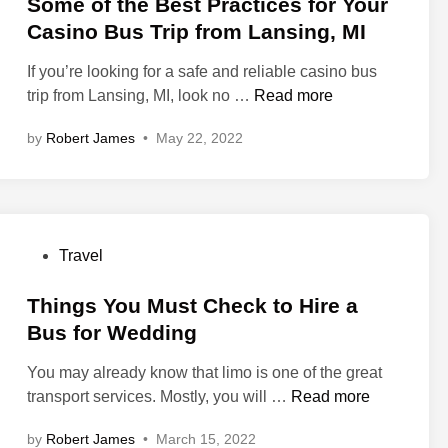
s
Some of the Best Practices for Your
H
s
t
Casino Bus Trip from Lansing, MI
o
i
e
s
n
If you’re looking for a safe and reliable casino bus
d
t
g
S
trip from Lansing, MI, look no …
Read more
i
i
S
o
n
n
by
Robert James
•
May 22, 2022
h
m
g
u
e
t
t
o
h
t
f
e
l
t
P
P
Travel
e
h
e
o
S
e
r
s
Things You Must Check to Hire a
e
B
f
t
Bus for Wedding
r
e
e
e
v
s
c
You may already know that limo is one of the great
d
i
t
t
T
transport services. Mostly, you will …
Read more
i
c
P
P
h
n
e
r
by
Robert James
•
March 15, 2022
a
i