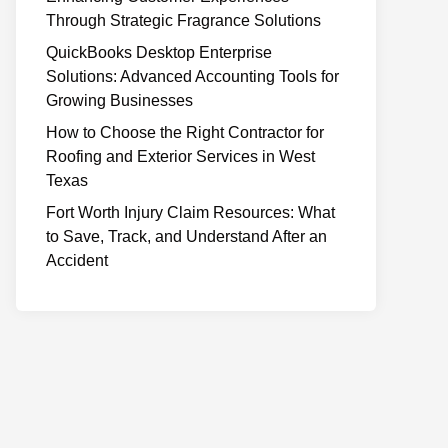
Through Strategic Fragrance Solutions
QuickBooks Desktop Enterprise
Solutions: Advanced Accounting Tools for
Growing Businesses
How to Choose the Right Contractor for
Roofing and Exterior Services in West
Texas
Fort Worth Injury Claim Resources: What
to Save, Track, and Understand After an
Accident