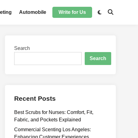
Switch
eting
Automobile
Write for Us
Open
to
Search
dark
mode
Search
Search
Recent Posts
Best Scrubs for Nurses: Comfort, Fit,
Fabric, and Pockets Explained
Commercial Scenting Los Angeles:
Enhancing Customer Experiences