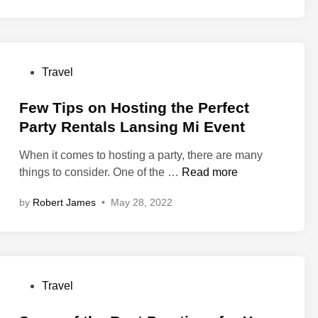
Y
o
u
S
P
Travel
h
o
o
s
Few Tips on Hosting the Perfect
u
t
Party Rentals Lansing Mi Event
l
e
d
When it comes to hosting a party, there are many
d
L
F
things to consider. One of the …
Read more
i
o
e
n
o
by
Robert James
•
May 28, 2022
w
k
T
F
i
o
p
r
s
L
P
Travel
o
a
o
n
n