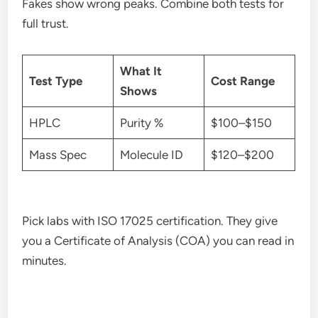
Fakes show wrong peaks. Combine both tests for
full trust.
What It
Test Type
Cost Range
Shows
HPLC
Purity %
$100–$150
Mass Spec
Molecule ID
$120–$200
Pick labs with ISO 17025 certification. They give
you a Certificate of Analysis (COA) you can read in
minutes.