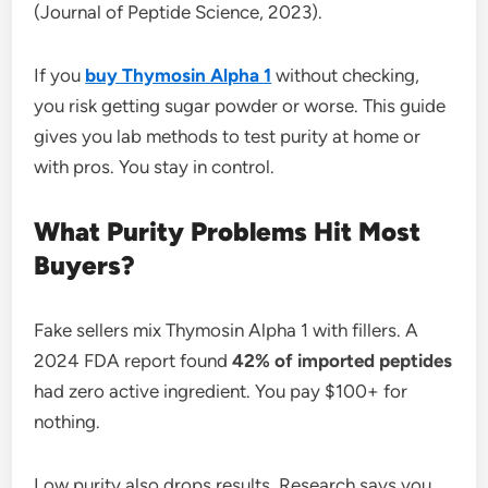
(Journal of Peptide Science, 2023).
If you
buy Thymosin Alpha 1
without checking,
you risk getting sugar powder or worse. This guide
gives you lab methods to test purity at home or
with pros. You stay in control.
What Purity Problems Hit Most
Buyers?
Fake sellers mix Thymosin Alpha 1 with fillers. A
2024 FDA report found
42% of imported peptides
had zero active ingredient. You pay $100+ for
nothing.
Low purity also drops results. Research says you