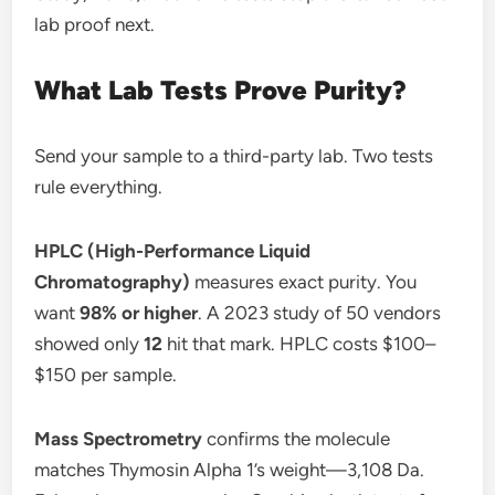
lab proof next.
What Lab Tests Prove Purity?
Send your sample to a third-party lab. Two tests
rule everything.
HPLC (High-Performance Liquid
Chromatography)
measures exact purity. You
want
98% or higher
. A 2023 study of 50 vendors
showed only
12
hit that mark. HPLC costs $100–
$150 per sample.
Mass Spectrometry
confirms the molecule
matches Thymosin Alpha 1’s weight—3,108 Da.