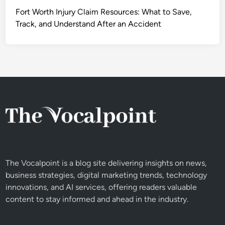
Fort Worth Injury Claim Resources: What to Save,
Track, and Understand After an Accident
The Vocalpoint is a blog site delivering insights on news,
business strategies, digital marketing trends, technology
innovations, and AI services, offering readers valuable
content to stay informed and ahead in the industry.