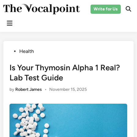
Skip
Write for Us
to
Ope
Sear
content
Main
Menu
Posted
Health
in
Is Your Thymosin Alpha 1 Real?
Lab Test Guide
by
Robert James
•
November 15, 2025