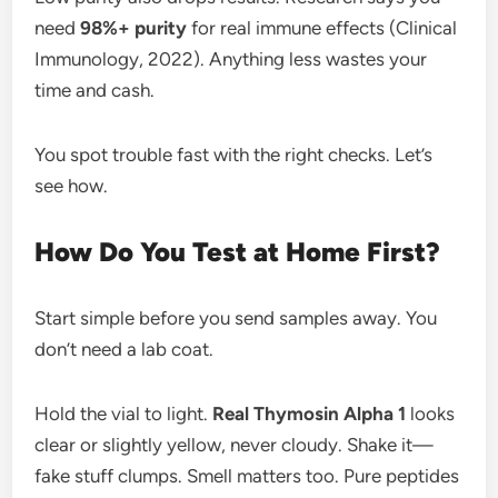
need
98%+ purity
for real immune effects (Clinical
Immunology, 2022). Anything less wastes your
time and cash.
You spot trouble fast with the right checks. Let’s
see how.
How Do You Test at Home First?
Start simple before you send samples away. You
don’t need a lab coat.
Hold the vial to light.
Real Thymosin Alpha 1
looks
clear or slightly yellow, never cloudy. Shake it—
fake stuff clumps. Smell matters too. Pure peptides