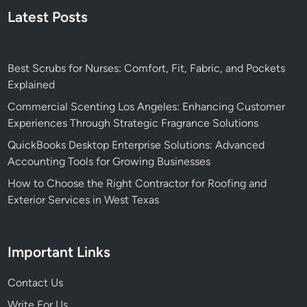
Latest Posts
Best Scrubs for Nurses: Comfort, Fit, Fabric, and Pockets
Explained
Commercial Scenting Los Angeles: Enhancing Customer
Experiences Through Strategic Fragrance Solutions
QuickBooks Desktop Enterprise Solutions: Advanced
Accounting Tools for Growing Businesses
How to Choose the Right Contractor for Roofing and
Exterior Services in West Texas
Important Links
Contact Us
Write For Us