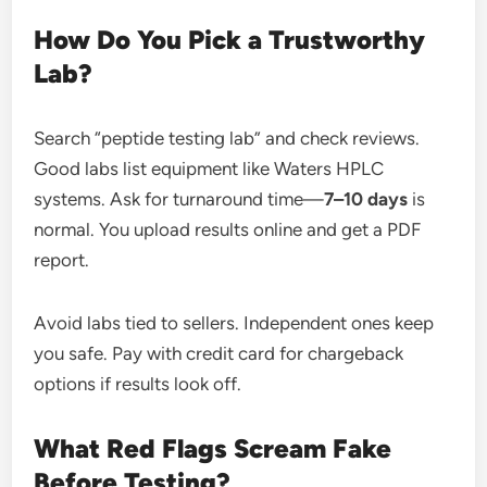
How Do You Pick a Trustworthy
Lab?
Search “peptide testing lab” and check reviews.
Good labs list equipment like Waters HPLC
systems. Ask for turnaround time—
7–10 days
is
normal. You upload results online and get a PDF
report.
Avoid labs tied to sellers. Independent ones keep
you safe. Pay with credit card for chargeback
options if results look off.
What Red Flags Scream Fake
Before Testing?