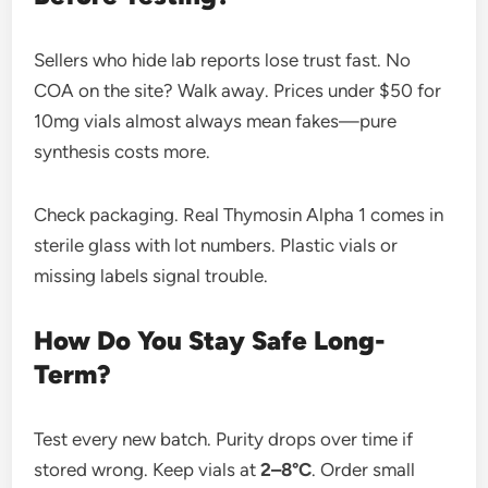
Sellers who hide lab reports lose trust fast. No
COA on the site? Walk away. Prices under $50 for
10mg vials almost always mean fakes—pure
synthesis costs more.
Check packaging. Real Thymosin Alpha 1 comes in
sterile glass with lot numbers. Plastic vials or
missing labels signal trouble.
How Do You Stay Safe Long-
Term?
Test every new batch. Purity drops over time if
stored wrong. Keep vials at
2–8°C
. Order small