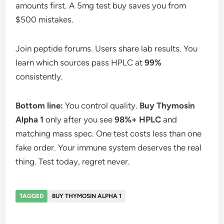
amounts first. A 5mg test buy saves you from
$500 mistakes.
Join peptide forums. Users share lab results. You
learn which sources pass HPLC at
99%
consistently.
Bottom line:
You control quality.
Buy Thymosin
Alpha 1
only after you see
98%+ HPLC
and
matching mass spec. One test costs less than one
fake order. Your immune system deserves the real
thing. Test today, regret never.
TAGGED
BUY THYMOSIN ALPHA 1