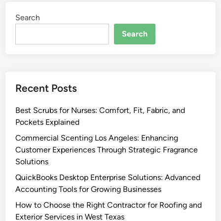
Search
Search
Recent Posts
Best Scrubs for Nurses: Comfort, Fit, Fabric, and
Pockets Explained
Commercial Scenting Los Angeles: Enhancing
Customer Experiences Through Strategic Fragrance
Solutions
QuickBooks Desktop Enterprise Solutions: Advanced
Accounting Tools for Growing Businesses
How to Choose the Right Contractor for Roofing and
Exterior Services in West Texas