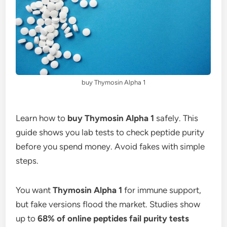
buy Thymosin Alpha 1
Learn how to
buy Thymosin Alpha 1
safely. This
guide shows you lab tests to check peptide purity
before you spend money. Avoid fakes with simple
steps.
You want
Thymosin Alpha 1
for immune support,
but fake versions flood the market. Studies show
up to
68% of online peptides fail purity tests