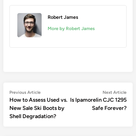
Robert James
More by Robert James
Post
Previous
Nex
Previous Article
Next Article
article:
artic
How to Assess Used vs.
Is Ipamorelin CJC 1295
navigation
New Sale Ski Boots by
Safe Forever?
Shell Degradation?