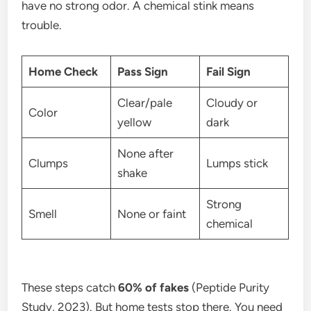
have no strong odor. A chemical stink means
trouble.
Home Check
Pass Sign
Fail Sign
Clear/pale
Cloudy or
Color
yellow
dark
None after
Clumps
Lumps stick
shake
Strong
Smell
None or faint
chemical
These steps catch
60% of fakes
(Peptide Purity
Study, 2023). But home tests stop there. You need