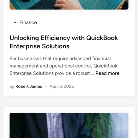
P
Finance
o
s
Unlocking Efficiency with QuickBook
t
Enterprise Solutions
e
For businesses that require advanced financial
d
management and operational control, QuickBook
i
U
Enterprise Solutions provide a robust …
Read more
n
n
by
Robert James
•
April 3, 2026
l
o
c
k
i
n
g