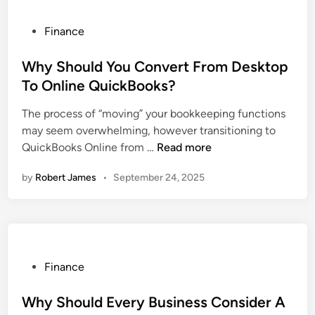
i
c
i
g
k
P
Finance
o
a
B
o
n
t
o
s
Why Should You Convert From Desktop
s
i
o
t
To Online QuickBooks?
n
k
e
g
The process of “moving” your bookkeeping functions
s
d
a
may seem overwhelming, however transitioning to
O
i
S
W
QuickBooks Online from …
Read more
n
n
e
h
l
by
Robert James
•
September 24, 2025
a
y
i
m
S
n
l
h
e
e
o
C
s
u
o
s
l
n
P
Finance
Q
d
s
o
u
Y
u
s
Why Should Every Business Consider A
i