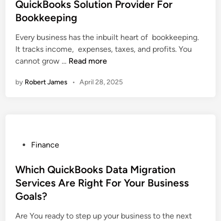
o
l
t
QuickBooks Solution Provider For
c
u
t
e
Bookkeeping
k
C
a
d
B
o
n
i
Every business has the inbuilt heart of bookkeeping.
o
n
t
n
It tracks income, expenses, taxes, and profits. You
o
v
T
W
cannot grow …
Read more
k
e
r
h
by
Robert James
•
April 28, 2025
s
r
a
y
D
t
n
S
e
F
s
h
s
r
f
o
k
o
o
u
t
m
r
l
P
Finance
o
D
m
d
o
p
e
s
E
s
Which QuickBooks Data Migration
C
s
B
v
t
Services Are Right For Your Business
o
k
u
e
e
Goals?
n
t
s
r
d
v
o
i
y
i
Are You ready to step up your business to the next