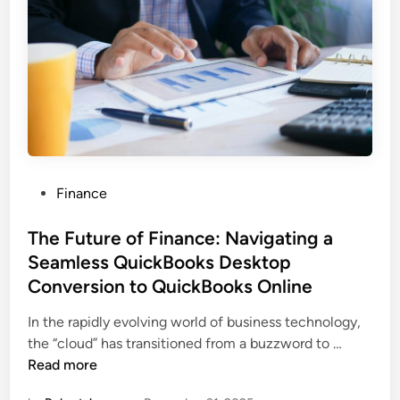
E
f
f
i
c
i
e
n
c
P
Finance
y
o
w
s
The Future of Finance: Navigating a
i
t
Seamless QuickBooks Desktop
t
e
h
Conversion to QuickBooks Online
d
Q
i
In the rapidly evolving world of business technology,
u
n
T
the “cloud” has transitioned from a buzzword to …
i
h
Read more
c
e
k