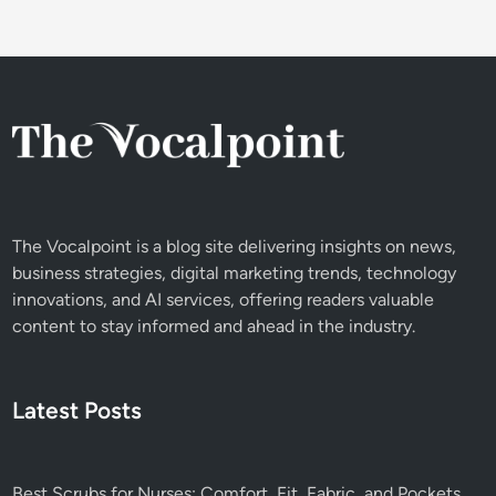
n
o
s
m
f
e
o
r
r
E
E
x
f
p
f
e
o
r
The Vocalpoint is a blog site delivering insights on news,
r
i
business strategies, digital marketing trends, technology
t
e
innovations, and AI services, offering readers valuable
l
n
content to stay informed and ahead in the industry.
e
c
s
e
s
&
A
Latest Posts
S
u
e
t
r
o
v
Best Scrubs for Nurses: Comfort, Fit, Fabric, and Pockets