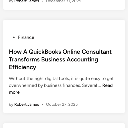
by
Robert James
•
December 31, 2025
F
B
u
o
t
o
u
k
r
E
e
P
Finance
n
o
o
t
f
s
How A QuickBooks Online Consultant
e
F
t
Transforms Business Accounting
r
i
e
p
Efficiency
n
d
r
a
i
Without the right digital tools, it is quite easy to get
i
n
n
H
overwhelmed by business finances. Several …
Read
s
c
o
more
e
e
w
S
by
Robert James
•
October 27, 2025
:
A
o
N
Q
l
a
u
u
v
i
t