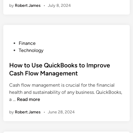
n
?
i
i
by
Robert James
•
July 8, 2024
M
p
l
e
c
i
a
i
n
k
g
r
n
c
B
r
i
e
y
o
a
n
o
t
g
P
Finance
k
i
Y
o
Technology
s
o
o
s
S
n
u
t
How to Use QuickBooks to Improve
o
S
r
e
Cash Flow Management
l
e
T
d
u
r
Cash flow management is crucial for the financial
e
i
t
v
health and sustainability of any business. QuickBooks,
a
n
i
i
H
a …
Read more
m
o
c
o
f
by
Robert James
n
•
June 28, 2024
e
w
o
P
s
t
r
r
A
o
M