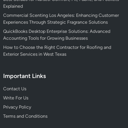
m
i
Explained
a
c
Commercial Scenting Los Angeles: Enhancing Customer
t
e
Experiences Through Strategic Fragrance Solutions
i
E
QuickBooks Desktop Enterprise Solutions: Advanced
o
f
Accounting Tools for Growing Businesses
n
f
i
How to Choose the Right Contractor for Roofing and
c
Exterior Services in West Texas
i
e
n
Important Links
c
y
Contact Us
Write For Us
Privacy Policy
Terms and Conditions