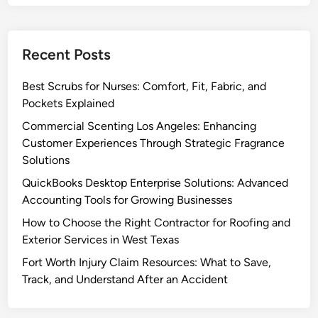
l
n
e
:
l
t
m
Q
e
e
u
Recent Posts
r
n
i
s
t
c
Best Scrubs for Nurses: Comfort, Fit, Fabric, and
:
a
k
Pockets Explained
E
t
b
n
Commercial Scenting Los Angeles: Enhancing
i
o
h
Customer Experiences Through Strategic Fragrance
o
o
a
Solutions
n
k
n
QuickBooks Desktop Enterprise Solutions: Advanced
s
c
Accounting Tools for Growing Businesses
S
i
o
How to Choose the Right Contractor for Roofing and
n
l
Exterior Services in West Texas
g
u
C
Fort Worth Injury Claim Resources: What to Save,
t
u
Track, and Understand After an Accident
i
s
o
t