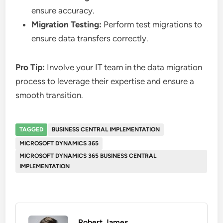
ensure accuracy.
Migration Testing:
Perform test migrations to
ensure data transfers correctly.
Pro Tip:
Involve your IT team in the data migration
process to leverage their expertise and ensure a
smooth transition.
TAGGED
BUSINESS CENTRAL IMPLEMENTATION
MICROSOFT DYNAMICS 365
MICROSOFT DYNAMICS 365 BUSINESS CENTRAL
IMPLEMENTATION
Robert James