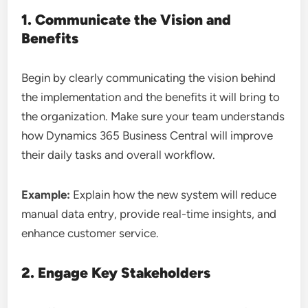
1. Communicate the Vision and
Benefits
Begin by clearly communicating the vision behind
the implementation and the benefits it will bring to
the organization. Make sure your team understands
how Dynamics 365 Business Central will improve
their daily tasks and overall workflow.
Example:
Explain how the new system will reduce
manual data entry, provide real-time insights, and
enhance customer service.
2. Engage Key Stakeholders