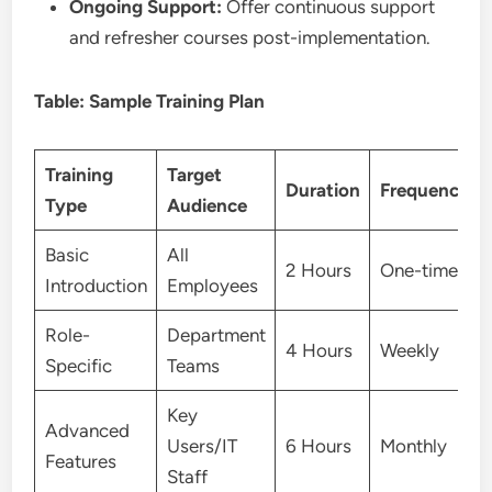
Ongoing Support:
Offer continuous support
and refresher courses post-implementation.
Table: Sample Training Plan
Training
Target
Duration
Frequency
Type
Audience
Basic
All
2 Hours
One-time
Introduction
Employees
Role-
Department
4 Hours
Weekly
Specific
Teams
Key
Advanced
Users/IT
6 Hours
Monthly
Features
Staff