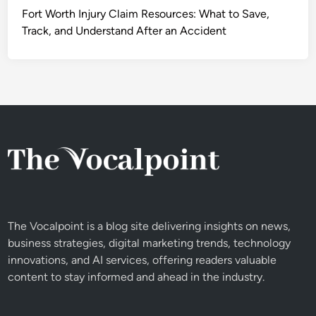
Fort Worth Injury Claim Resources: What to Save,
Track, and Understand After an Accident
The Vocalpoint is a blog site delivering insights on news,
business strategies, digital marketing trends, technology
innovations, and AI services, offering readers valuable
content to stay informed and ahead in the industry.