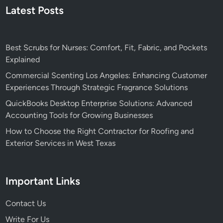
Latest Posts
Best Scrubs for Nurses: Comfort, Fit, Fabric, and Pockets
Explained
Commercial Scenting Los Angeles: Enhancing Customer
Experiences Through Strategic Fragrance Solutions
QuickBooks Desktop Enterprise Solutions: Advanced
Accounting Tools for Growing Businesses
How to Choose the Right Contractor for Roofing and
Exterior Services in West Texas
Important Links
Contact Us
Write For Us