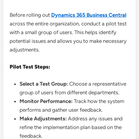
Before rolling out
Dynamics 365 Business Central
across the entire organization, conduct a pilot test
with a small group of users. This helps identify
potential issues and allows you to make necessary
adjustments.
Pilot Test Steps:
Select a Test Group:
Choose a representative
group of users from different departments.
Monitor Performance:
Track how the system
performs and gather user feedback.
Make Adjustments:
Address any issues and
refine the implementation plan based on the
feedback.