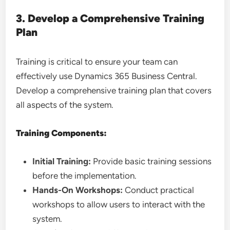
3. Develop a Comprehensive Training
Plan
Training is critical to ensure your team can
effectively use Dynamics 365 Business Central.
Develop a comprehensive training plan that covers
all aspects of the system.
Training Components:
Initial Training:
Provide basic training sessions
before the implementation.
Hands-On Workshops:
Conduct practical
workshops to allow users to interact with the
system.