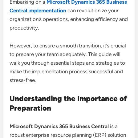
Embarking on a
Microsoft Dynamics 365 Business
Central implementation
can revolutionize your
organization’s operations, enhancing efficiency and
productivity.
However, to ensure a smooth transition, it’s crucial
to prepare your team adequately. This guide will
walk you through essential steps and strategies to
make the implementation process successful and
stress-free.
Understanding the Importance of
Preparation
Microsoft Dynamics 365 Business Central
is a
robust enterprise resource planning (ERP) solution