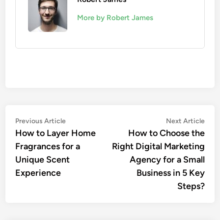
More by Robert James
Post
Previous
Nex
Previous Article
Next Article
article:
artic
How to Layer Home
How to Choose the
navigation
Fragrances for a
Right Digital Marketing
Unique Scent
Agency for a Small
Experience
Business in 5 Key
Steps?