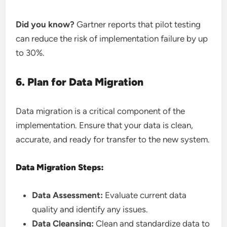
Did you know?
Gartner reports that pilot testing
can reduce the risk of implementation failure by up
to 30%.
6. Plan for Data Migration
Data migration is a critical component of the
implementation. Ensure that your data is clean,
accurate, and ready for transfer to the new system.
Data Migration Steps:
Data Assessment:
Evaluate current data
quality and identify any issues.
Data Cleansing:
Clean and standardize data to