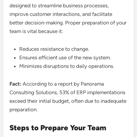
designed to streamline business processes,
improve customer interactions, and facilitate
better decision-making. Proper preparation of your
team is vital because it:
Reduces resistance to change.
Ensures efficient use of the new system.
Minimizes disruptions to daily operations.
Fact:
According to a report by Panorama
Consulting Solutions, 53% of ERP implementations
exceed their initial budget, often due to inadequate
preparation.
Steps to Prepare Your Team