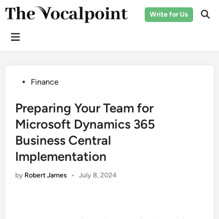
Skip
Write for Us
to
Ope
Sear
content
Main
Menu
Posted
Finance
in
Preparing Your Team for
Microsoft Dynamics 365
Business Central
Implementation
by
Robert James
•
July 8, 2024