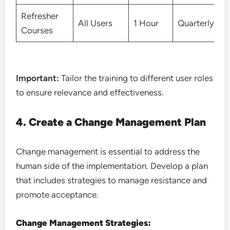
Refresher
All Users
1 Hour
Quarterly
Courses
Important:
Tailor the training to different user roles
to ensure relevance and effectiveness.
4. Create a Change Management Plan
Change management is essential to address the
human side of the implementation. Develop a plan
that includes strategies to manage resistance and
promote acceptance.
Change Management Strategies: