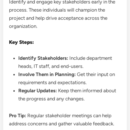
Identify and engage key stakeholders early in the
process. These individuals will champion the
project and help drive acceptance across the
organization.
Key Steps:
Identify Stakeholders:
Include department
heads, IT staff, and end-users.
Involve Them in Planning:
Get their input on
requirements and expectations.
Regular Updates:
Keep them informed about
the progress and any changes.
Pro Tip:
Regular stakeholder meetings can help
address concerns and gather valuable feedback.