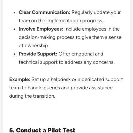
Clear Communication:
Regularly update your
team on the implementation progress.
Involve Employees:
Include employees in the
decision-making process to give them a sense
of ownership.
Provide Support:
Offer emotional and
technical support to address any concerns.
Example:
Set up a helpdesk or a dedicated support
team to handle queries and provide assistance
during the transition.
5. Conduct a Pilot Test