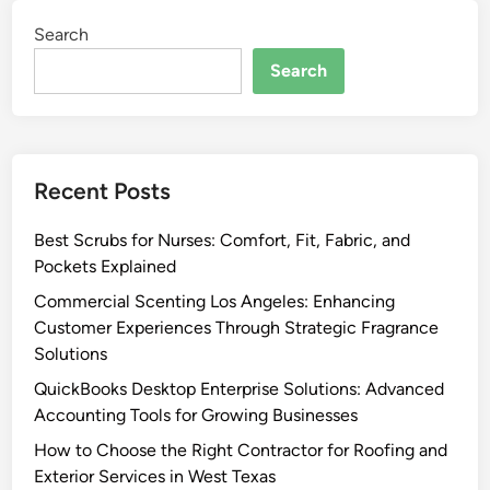
Search
Search
Recent Posts
Best Scrubs for Nurses: Comfort, Fit, Fabric, and
Pockets Explained
Commercial Scenting Los Angeles: Enhancing
Customer Experiences Through Strategic Fragrance
Solutions
QuickBooks Desktop Enterprise Solutions: Advanced
Accounting Tools for Growing Businesses
How to Choose the Right Contractor for Roofing and
Exterior Services in West Texas