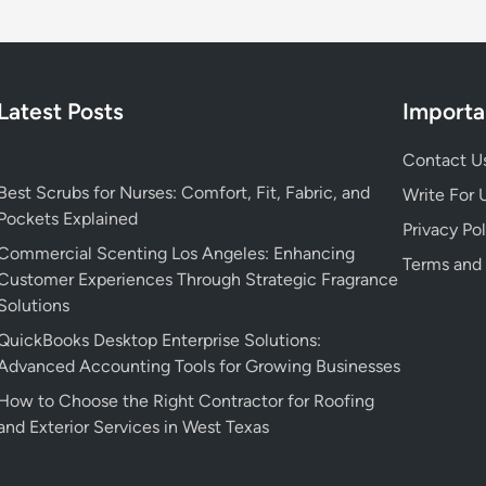
Latest Posts
Importa
Contact U
Best Scrubs for Nurses: Comfort, Fit, Fabric, and
Write For 
Pockets Explained
Privacy Pol
Commercial Scenting Los Angeles: Enhancing
Terms and
Customer Experiences Through Strategic Fragrance
Solutions
QuickBooks Desktop Enterprise Solutions:
Advanced Accounting Tools for Growing Businesses
How to Choose the Right Contractor for Roofing
and Exterior Services in West Texas