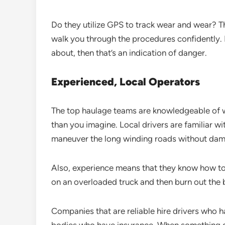
Do they utilize GPS to track wear and wear? T
walk you through the procedures confidently. I
about, then that’s an indication of danger.
Experienced, Local Operators
The top haulage teams are knowledgeable of wh
than you imagine. Local drivers are familiar w
maneuver the long winding roads without da
Also, experience means that they know how to 
on an overloaded truck and then burn out th
Companies that are reliable hire drivers who