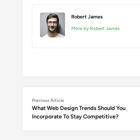
Robert James
More by Robert James
Post
Previous
Previous Article
article:
What Web Design Trends Should You
navigation
Incorporate To Stay Competitive?