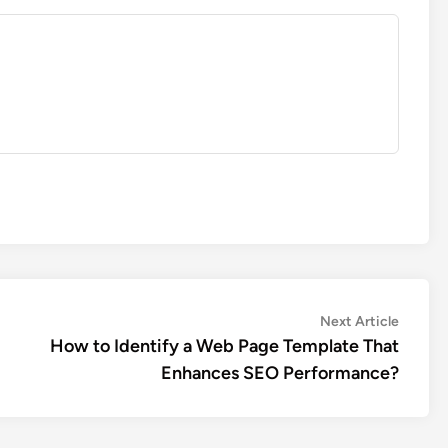
Next
Next Article
article:
How to Identify a Web Page Template That
Enhances SEO Performance?