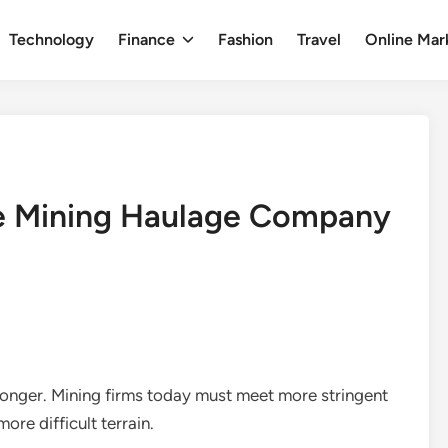
Technology
Finance
Fashion
Travel
Online Mar
le Mining Haulage Company
longer. Mining firms today must meet more stringent
ore difficult terrain.