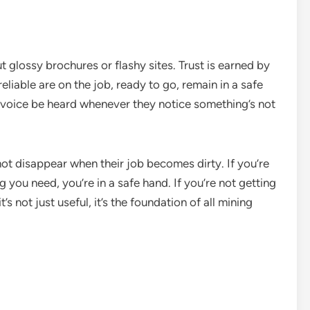
ut glossy brochures or flashy sites. Trust is earned by
liable are on the job, ready to go, remain in a safe
 voice be heard whenever they notice something’s not
not disappear when their job becomes dirty. If you’re
you need, you’re in a safe hand. If you’re not getting
t’s not just useful, it’s the foundation of all mining