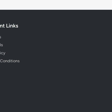
nt Links
s
Us
icy
 Conditions