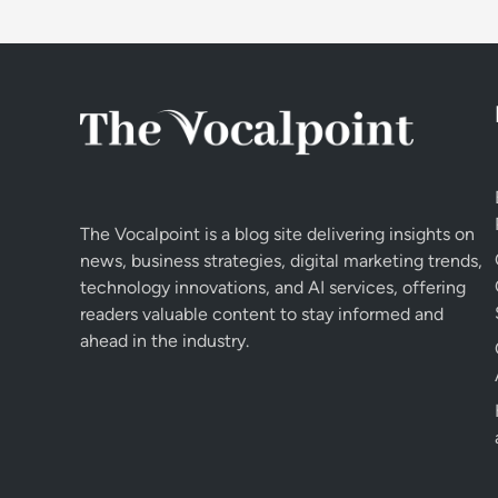
The Vocalpoint is a blog site delivering insights on
news, business strategies, digital marketing trends,
technology innovations, and AI services, offering
readers valuable content to stay informed and
ahead in the industry.