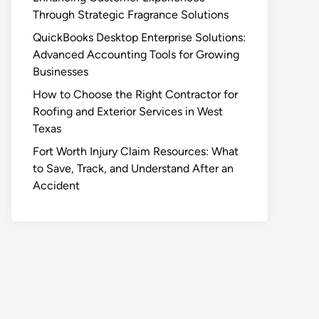
Through Strategic Fragrance Solutions
QuickBooks Desktop Enterprise Solutions:
Advanced Accounting Tools for Growing
Businesses
How to Choose the Right Contractor for
Roofing and Exterior Services in West
Texas
Fort Worth Injury Claim Resources: What
to Save, Track, and Understand After an
Accident