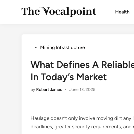
Skip
to
Health
content
Posted
Mining Infrastructure
in
What Defines A Reliab
In Today’s Market
by
Robert James
•
June 13, 2025
Haulage doesn’t only involve moving dirt any 
deadlines, greater security requirements, and m