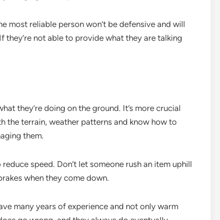
he most reliable person won’t be defensive and will
f they’re not able to provide what they are talking
at they’re doing on the ground. It’s more crucial
ith the terrain, weather patterns and know how to
maging them.
reduce speed. Don’t let someone rush an item uphill
e brakes when they come down.
 have many years of experience and not only warm