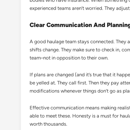
bodies who have insurance. When something 
experienced teams aren’t worried. They adjust
Clear Communication And Plannin
A good haulage team stays connected. They ar
shifts change. They make sure to check in, co
team–not in opposition to their own.
If plans are changed (and it’s true that it hap
be yelled at. They call first. Then they pay att
modifications whenever things don’t go as pl
Effective communication means making realist
able to meet these. Honesty is a must for hau
worth thousands.