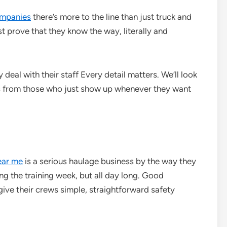
ompanies
there’s more to the line than just truck and
t prove that they know the way, literally and
deal with their staff Every detail matters. We’ll look
ers from those who just show up whenever they want
ear me
is a serious haulage business by the way they
ing the training week, but all day long. Good
ve their crews simple, straightforward safety