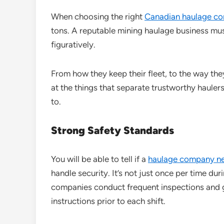
When choosing the right
Canadian haulage c
tons. A reputable mining haulage business mus
figuratively.
From how they keep their fleet, to the way they 
at the things that separate trustworthy haul
to.
Strong Safety Standards
You will be able to tell if a
haulage company n
handle security. It’s not just once per time dur
companies conduct frequent inspections and gi
instructions prior to each shift.