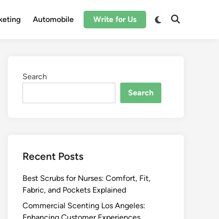
Switch
keting
Automobile
Write for Us
Open
to
Search
dark
mode
Search
Search
Recent Posts
Best Scrubs for Nurses: Comfort, Fit,
Fabric, and Pockets Explained
Commercial Scenting Los Angeles:
Enhancing Customer Experiences