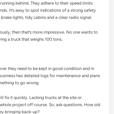
running behind. They adhere to their speed limits
ds. It’s easy to spot indications of a strong safety
 brake lights, tidy cabins and a clear radio signal.
eriously, then that’s more impressive. No one wants to
ing a truck that weighs 100 tons.
ver they need to be kept in good condition and in
usiness has detailed logs for maintenance and plans
omething to go wrong.
fix it quickly. Lacking trucks at the site or
 whole project off course. So, ask questions. How old
hey bringing back-up?