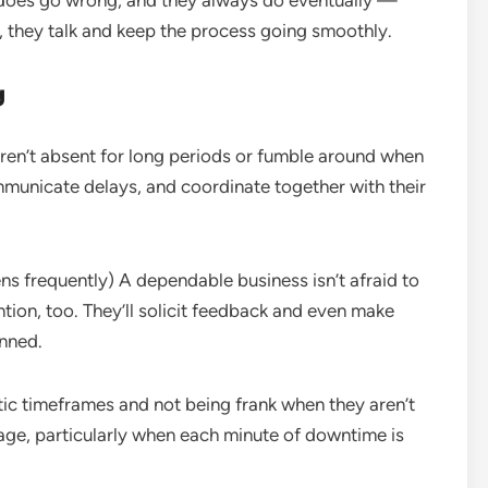
does go wrong, and they always do eventually —
, they talk and keep the process going smoothly.
g
en’t absent for long periods or fumble around when
mmunicate delays, and coordinate together with their
pens frequently) A dependable business isn’t afraid to
ention, too. They’ll solicit feedback and even make
anned.
ic timeframes and not being frank when they aren’t
lage, particularly when each minute of downtime is