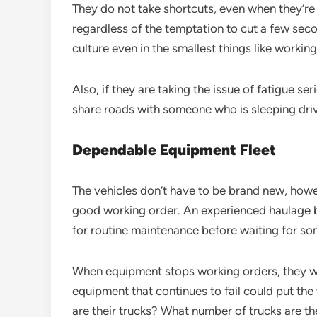
They do not take shortcuts, even when they’re 
regardless of the temptation to cut a few secon
culture even in the smallest things like working
Also, if they are taking the issue of fatigue s
share roads with someone who is sleeping driv
Dependable Equipment Fleet
The vehicles don’t have to be brand new, howe
good working order. An experienced haulage b
for routine maintenance before waiting for s
When equipment stops working orders, they will 
equipment that continues to fail could put the
are their trucks? What number of trucks are t