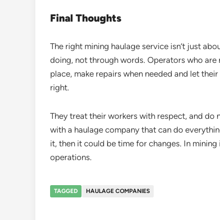
Final Thoughts
The right mining haulage service isn’t just abo
doing, not through words. Operators who are re
place, make repairs when needed and let their
right.
They treat their workers with respect, and do 
with a haulage company that can do everything 
it, then it could be time for changes. In mining i
operations.
TAGGED
HAULAGE COMPANIES