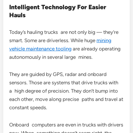
Intelligent Technology For Easier
Hauls
Today’s hauling trucks are not only big — they’re
smart. Some are driverless. While huge
mining
vehicle maintenance tooling
are already operating
autonomously in several large mines.
They are guided by GPS, radar and onboard
sensors. Those are systems that drive trucks with
a high degree of precision. They don’t bump into
each other, move along precise paths and travel at
constant speeds.
Onboard computers are even in trucks with drivers