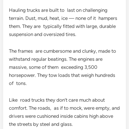
Hauling trucks are built to last on challenging
terrain. Dust, mud, heat, ice — none of it hampers
them. They are typically fitted with large, durable
suspension and oversized tires.
The frames are cumbersome and clunky, made to
withstand regular beatings. The engines are
massive, some of them exceeding 3,500
horsepower. They tow loads that weigh hundreds
of tons.
Like road trucks they don’t care much about
comfort. The roads, as if to mock, were empty, and
drivers were cushioned inside cabins high above
the streets by steel and glass.