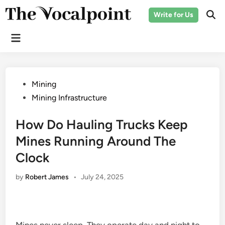
Skip
Write for Us
to
Ope
Sear
content
Main
Menu
Posted
Mining
in
Mining Infrastructure
How Do Hauling Trucks Keep
Mines Running Around The
Clock
by
Robert James
•
July 24, 2025