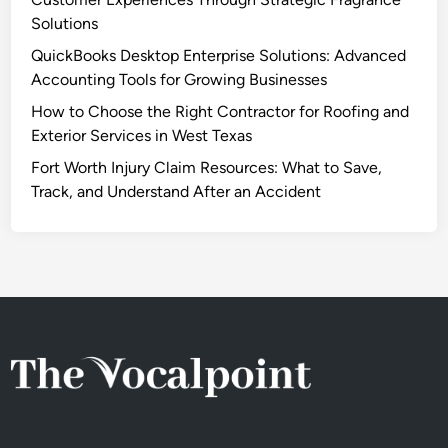
Solutions
QuickBooks Desktop Enterprise Solutions: Advanced
Accounting Tools for Growing Businesses
How to Choose the Right Contractor for Roofing and
Exterior Services in West Texas
Fort Worth Injury Claim Resources: What to Save,
Track, and Understand After an Accident