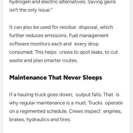
hydrogen and electric alternatives. Saving gains
isn’t the only issue.”
It can also be used for residue disposal, which
further reduces emissions. Fuel management
software monitors each and every drop
consumed. This helps crews to spot leaks, to cut
waste and plan smarter routes.
Maintenance That Never Sleeps
If a hauling truck goes down, output falls. That is
why regular maintenance is a must. Trucks operate
on a regimented schedule. Crews inspect engines,
brakes, hydraulics and tires.