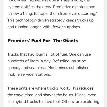
now. When something doesn’t seem right, the
system notifies the crew. Predictive maintenance
is now a thing. It stops them from ever occurring.”
This technology-driven strategy keeps trucks up
and running longer, with fewer surprises.
Premiers’ Fuel For The Giants
Trucks that haul burn a lot of fuel. One can use
hundreds of liters a day. Refueling must be
speedy and seamless. Most mines established
mobile service stations.
These units are where trucks work. This reduces
the travel time and shaves the hours. Mines even
use hybrid trucks to save fuel. Others are exploring