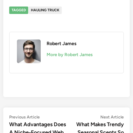
TAGGED
HAULING TRUCK
Robert James
More by Robert James
Post
Previous
Nex
Previous Article
Next Article
article:
artic
What Advantages Does
What Makes Trendy
navigation
A Niche-Focused Web
Seasonal Scents So