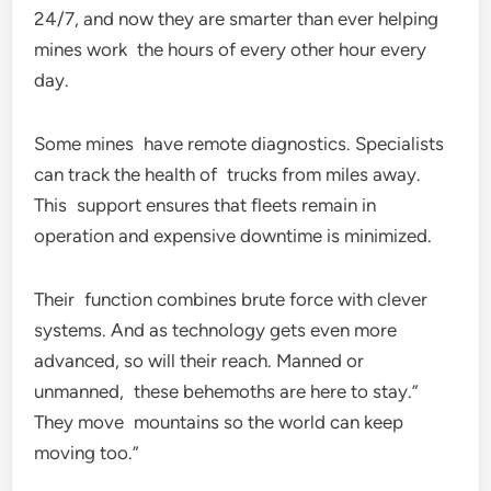
24/7, and now they are smarter than ever helping
mines work the hours of every other hour every
day.
Some mines have remote diagnostics. Specialists
can track the health of trucks from miles away.
This support ensures that fleets remain in
operation and expensive downtime is minimized.
Their function combines brute force with clever
systems. And as technology gets even more
advanced, so will their reach. Manned or
unmanned, these behemoths are here to stay.”
They move mountains so the world can keep
moving too.”