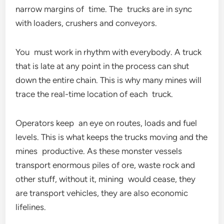
narrow margins of time. The trucks are in sync
with loaders, crushers and conveyors.
You must work in rhythm with everybody. A truck
that is late at any point in the process can shut
down the entire chain. This is why many mines will
trace the real-time location of each truck.
Operators keep an eye on routes, loads and fuel
levels. This is what keeps the trucks moving and the
mines productive. As these monster vessels
transport enormous piles of ore, waste rock and
other stuff, without it, mining would cease, they
are transport vehicles, they are also economic
lifelines.