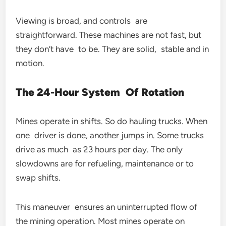
Viewing is broad, and controls are
straightforward. These machines are not fast, but
they don’t have to be. They are solid, stable and in
motion.
The 24-Hour System Of Rotation
Mines operate in shifts. So do hauling trucks. When
one driver is done, another jumps in. Some trucks
drive as much as 23 hours per day. The only
slowdowns are for refueling, maintenance or to
swap shifts.
This maneuver ensures an uninterrupted flow of
the mining operation. Most mines operate on