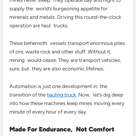
Mines never sleep. They operate day and night to
supply the world’s burgeoning appetite for
minerals and metals. Driving this round-the-clock
operation are haul trucks.
These behemoth vessels transport enormous piles
of ore, waste rock and other stuff. Without it,
mining would cease. They are transport vehicles,
sure, but they are also economic lifelines.
Automation is just one development in the
transition of the
hauling truck
. Now, let’s dig deep
into how these machines keep mines moving every
minute of every hour of every day.
Made For Endurance, Not Comfort