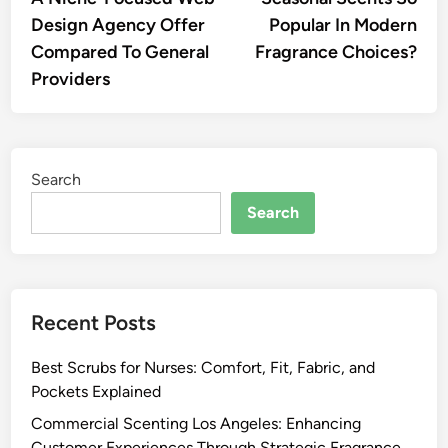
Design Agency Offer
Popular In Modern
Compared To General
Fragrance Choices?
Providers
Search
Search
Recent Posts
Best Scrubs for Nurses: Comfort, Fit, Fabric, and
Pockets Explained
Commercial Scenting Los Angeles: Enhancing
Customer Experiences Through Strategic Fragrance