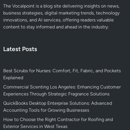
The Vocalpoint is a blog site delivering insights on news,
business strategies, digital marketing trends, technology
innovations, and AI services, offering readers valuable
content to stay informed and ahead in the industry.
Latest Posts
Best Scrubs for Nurses: Comfort, Fit, Fabric, and Pockets
Explained
Commercial Scenting Los Angeles: Enhancing Customer
Experiences Through Strategic Fragrance Solutions
QuickBooks Desktop Enterprise Solutions: Advanced
Accounting Tools for Growing Businesses
How to Choose the Right Contractor for Roofing and
Exterior Services in West Texas