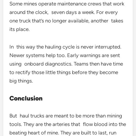
Some mines operate maintenance crews that work
around the clock, seven days a week. For every
one truck that’s no longer available, another takes
its place.
In this way the hauling cycle is never interrupted.
Newer systems help too. Early warnings are sent
using onboard diagnostics. Teams then have time
to rectify those little things before they become
big things.
Conclusion
But haul trucks are meant to be more than mining
tools. They are the arteries that flow blood into the
beating heart of mine. They are built to last, run