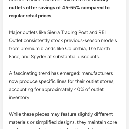
outlets offer savings of 45-65% compared to
regular retail prices
.
Major outlets like Sierra Trading Post and REI
Outlet consistently stock previous-season models
from premium brands like Columbia, The North
Face, and Spyder at substantial discounts.
A fascinating trend has emerged: manufacturers
now produce specific lines for their outlet stores,
accounting for approximately 40% of outlet
inventory.
While these pieces may feature slightly different
materials or simplified designs, they maintain core