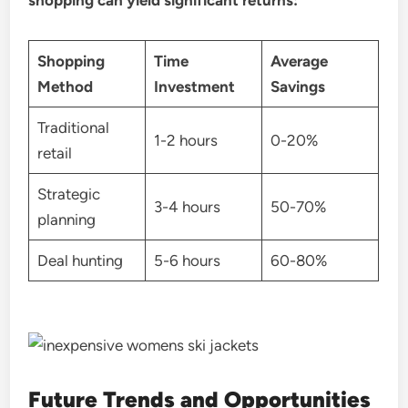
shopping can yield significant returns:
Shopping
Time
Average
Method
Investment
Savings
Traditional
1-2 hours
0-20%
retail
Strategic
3-4 hours
50-70%
planning
Deal hunting
5-6 hours
60-80%
Future Trends and Opportunities