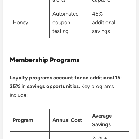
Automated
45%
Honey
coupon
additional
testing
savings
Membership Programs
Loyalty programs account for an additional 15-
25% in savings opportunities.
Key programs
include:
Average
Program
Annual Cost
Savings
20% +