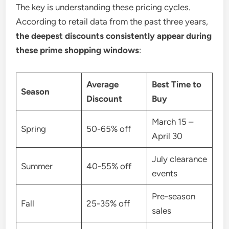
The key is understanding these pricing cycles.
According to retail data from the past three years,
the deepest discounts consistently appear during
these prime shopping windows
:
Average
Best Time to
Season
Discount
Buy
March 15 –
Spring
50-65% off
April 30
July clearance
Summer
40-55% off
events
Pre-season
Fall
25-35% off
sales