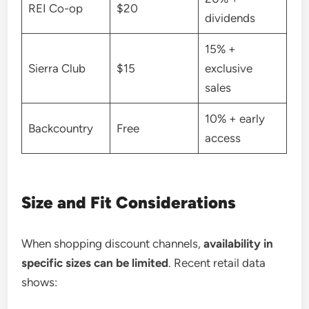
REI Co-op
$20
dividends
15% +
Sierra Club
$15
exclusive
sales
10% + early
Backcountry
Free
access
Size and Fit Considerations
When shopping discount channels,
availability in
specific sizes can be limited
. Recent retail data
shows: