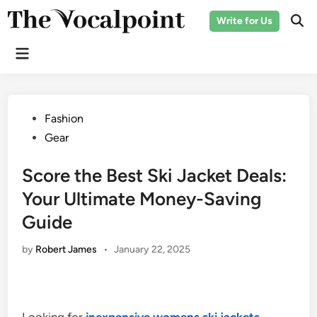
Skip
Write for Us
to
Ope
Sear
content
Main
Menu
Posted
Fashion
in
Gear
Score the Best Ski Jacket Deals:
Your Ultimate Money-Saving
Guide
by
Robert James
•
January 22, 2025