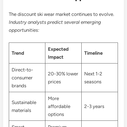
The discount ski wear market continues to evolve.
Industry analysts predict several emerging
opportunities:
Expected
Trend
Timeline
Impact
Direct-to-
20-30% lower
Next 1-2
consumer
prices
seasons
brands
More
Sustainable
affordable
2-3 years
materials
options
Smart
Premium