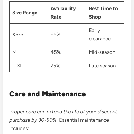
Availability
Best Time to
Size Range
Rate
Shop
Early
XS-S
65%
clearance
M
45%
Mid-season
L-XL
75%
Late season
Care and Maintenance
Proper care can extend the life of your discount
purchase by 30-50%.
Essential maintenance
includes: