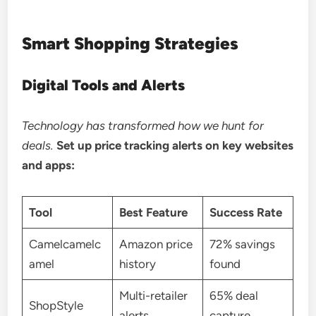
Smart Shopping Strategies
Digital Tools and Alerts
Technology has transformed how we hunt for
deals.
Set up price tracking alerts on key websites
and apps:
Tool
Best Feature
Success Rate
Camelcamelc
Amazon price
72% savings
amel
history
found
Multi-retailer
65% deal
ShopStyle
alerts
capture