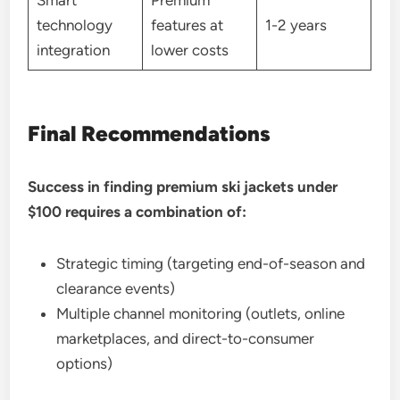
technology
features at
1-2 years
integration
lower costs
Final Recommendations
Success in finding premium ski jackets under
$100 requires a combination of:
Strategic timing (targeting end-of-season and
clearance events)
Multiple channel monitoring (outlets, online
marketplaces, and direct-to-consumer
options)