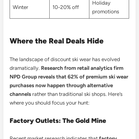
Holiday
Winter
10-20% off
promotions
Where the Real Deals Hide
The landscape of discount ski wear has evolved
dramatically.
Research from retail analytics firm
NPD Group reveals that 62% of premium ski wear
purchases now happen through alternative
channels
rather than traditional ski shops. Here’s
where you should focus your hunt:
Factory Outlets: The Gold Mine
Recent market research indicates that
factory