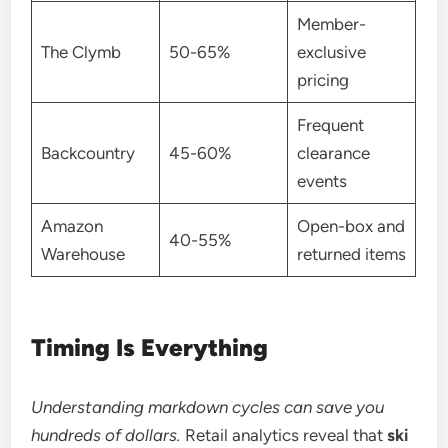
Member-
The Clymb
50-65%
exclusive
pricing
Frequent
Backcountry
45-60%
clearance
events
Amazon
Open-box and
40-55%
Warehouse
returned items
Timing Is Everything
Understanding markdown cycles can save you
hundreds of dollars.
Retail analytics reveal that
ski