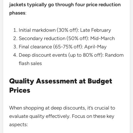
jackets typically go through four price reduction
phases
:
Initial markdown (30% off): Late February
Secondary reduction (50% off): Mid-March
Final clearance (65-75% off): April-May
Deep discount events (up to 80% off): Random
flash sales
Quality Assessment at Budget
Prices
When shopping at deep discounts, it’s crucial to
evaluate quality effectively. Focus on these key
aspects: