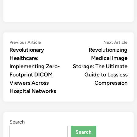
Post
Previous
Nex
Previous Article
Next Article
article:
artic
Revolutionary
Revolutionizing
navigation
Healthcare:
Medical Image
Implementing Zero-
Storage: The Ultimate
Footprint DICOM
Guide to Lossless
Viewers Across
Compression
Hospital Networks
Search
Search