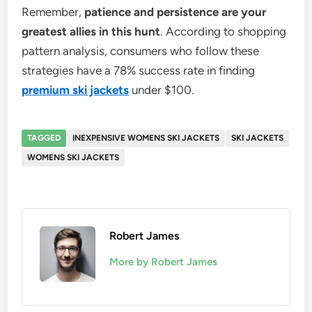
Remember,
patience and persistence are your
greatest allies in this hunt
. According to shopping
pattern analysis, consumers who follow these
strategies have a 78% success rate in finding
premium ski jackets
under $100.
TAGGED
INEXPENSIVE WOMENS SKI JACKETS
SKI JACKETS
WOMENS SKI JACKETS
Robert James
More by Robert James