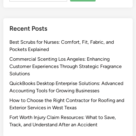
Recent Posts
Best Scrubs for Nurses: Comfort, Fit, Fabric, and
Pockets Explained
Commercial Scenting Los Angeles: Enhancing
Customer Experiences Through Strategic Fragrance
Solutions
QuickBooks Desktop Enterprise Solutions: Advanced
Accounting Tools for Growing Businesses
How to Choose the Right Contractor for Roofing and
Exterior Services in West Texas
Fort Worth Injury Claim Resources: What to Save,
Track, and Understand After an Accident