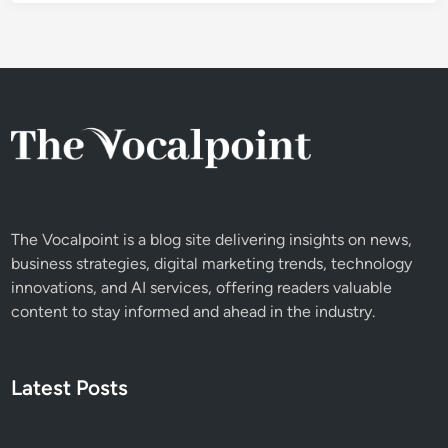
The Vocalpoint is a blog site delivering insights on news,
business strategies, digital marketing trends, technology
innovations, and AI services, offering readers valuable
content to stay informed and ahead in the industry.
Latest Posts