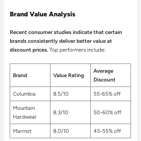
Brand Value Analysis
Recent consumer studies indicate that certain
brands consistently deliver better value at
discount prices.
Top performers include:
Average
Brand
Value Rating
Discount
Columbia
8.5/10
55-65% off
Mountain
8.3/10
50-60% off
Hardwear
Marmot
8.0/10
45-55% off