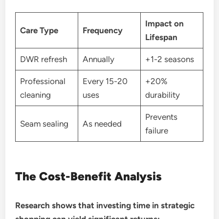
Impact on
Care Type
Frequency
Lifespan
DWR refresh
Annually
+1-2 seasons
Professional
Every 15-20
+20%
cleaning
uses
durability
Prevents
Seam sealing
As needed
failure
The Cost-Benefit Analysis
Research shows that investing time in strategic