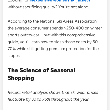
Looking for
inexpensive womens ski jackets
without sacrificing quality? You’re not alone.
According to the National Ski Areas Association,
the average consumer spends $250-400 on winter
sports outerwear – but with this comprehensive
guide, you’ll learn how to slash those costs by 50-
70% while still getting premium protection for the
slopes.
The Science of Seasonal
Shopping
Recent retail analysis shows that ski wear prices
fluctuate by up to 75% throughout the year.