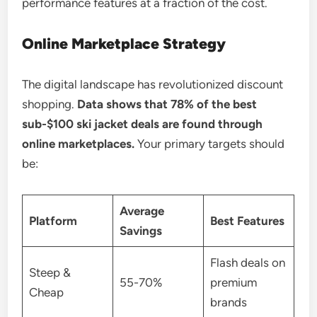
performance features at a fraction of the cost.
Online Marketplace Strategy
The digital landscape has revolutionized discount
shopping.
Data shows that 78% of the best
sub-$100 ski jacket deals are found through
online marketplaces.
Your primary targets should
be:
Average
Platform
Best Features
Savings
Flash deals on
Steep &
55-70%
premium
Cheap
brands