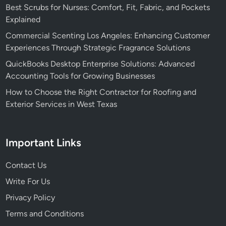
Best Scrubs for Nurses: Comfort, Fit, Fabric, and Pockets
Explained
Commercial Scenting Los Angeles: Enhancing Customer
Experiences Through Strategic Fragrance Solutions
QuickBooks Desktop Enterprise Solutions: Advanced
Accounting Tools for Growing Businesses
How to Choose the Right Contractor for Roofing and
Exterior Services in West Texas
Important Links
Contact Us
Write For Us
Privacy Policy
Terms and Conditions