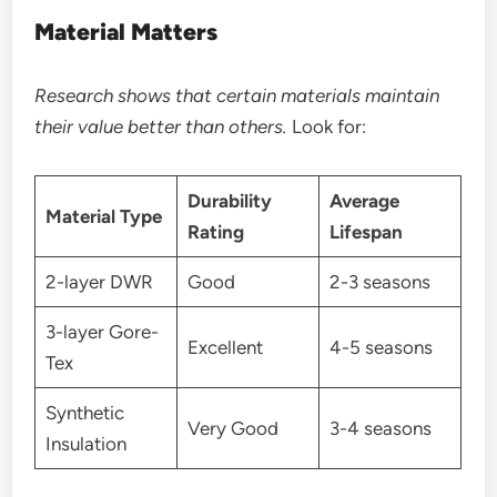
Material Matters
Research shows that certain materials maintain
their value better than others.
Look for:
Durability
Average
Material Type
Rating
Lifespan
2-layer DWR
Good
2-3 seasons
3-layer Gore-
Excellent
4-5 seasons
Tex
Synthetic
Very Good
3-4 seasons
Insulation